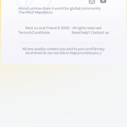
About us
How does it work
Our global community
The RALF Manifesto
Rent a Local Friend © 2026 - All rights reserved
Terms & Conditions
Need help?
Contact us
All new quality content you add to your profile may
be shared on our socials to help promote you :)