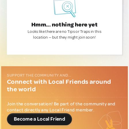
Hmm... nothing here yet
Looks like there are no Tips or Traps in this
location — but they might join soon!
SUPPORT THE COMMUNITY AND...
Connect with Local Friends around
the world
Join the conversation! Be part of the community and
contact directly any Local Friend member.
Become a Local Friend