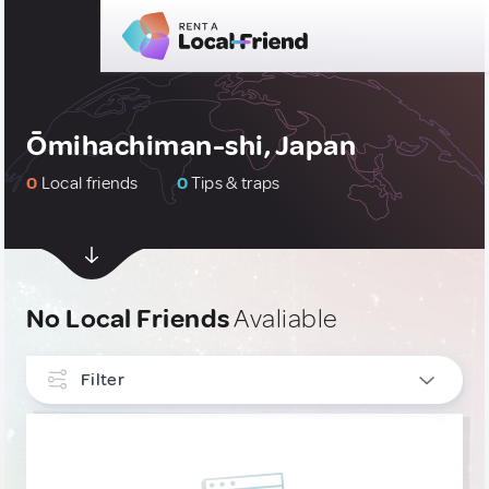
Ōmihachiman-shi, Japan
0
Local friends
0
Tips & traps
No Local Friends
Avaliable
Filter