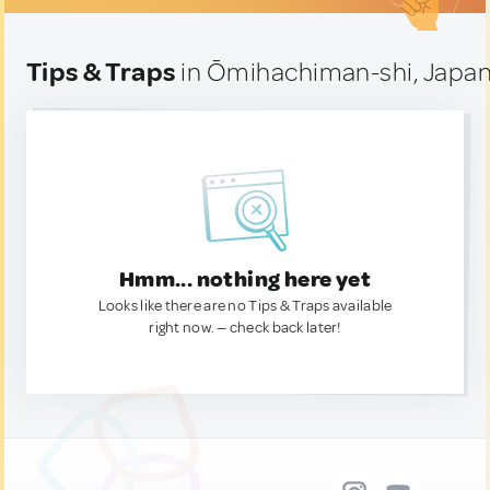
Tips & Traps
in Ōmihachiman-shi, Japa
Hmm... nothing here yet
Looks like there are no Tips & Traps available
right now. — check back later!