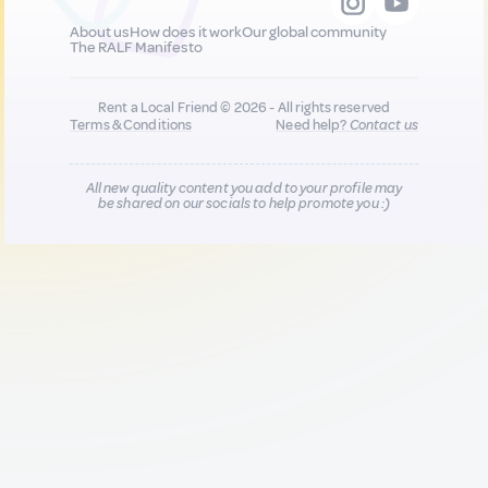
About us
How does it work
Our global community
The RALF Manifesto
Rent a Local Friend © 2026 - All rights reserved
Terms & Conditions
Need help?
Contact us
All new quality content you add to your profile may
be shared on our socials to help promote you :)