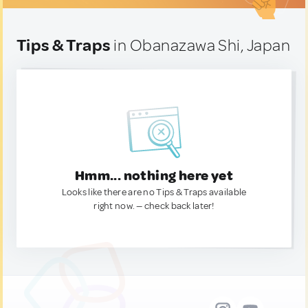
Tips & Traps
in Obanazawa Shi, Japan
Hmm... nothing here yet
Looks like there are no Tips & Traps available
right now. — check back later!