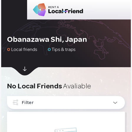
Obanazawa Shi, Japan
0
Local friends
0
Tips & traps
No Local Friends
Avaliable
Filter