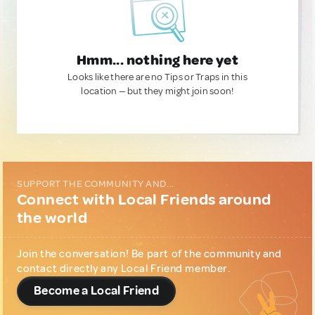
Hmm... nothing here yet
Looks like there are no Tips or Traps in this
location — but they might join soon!
SUPPORT THE COMMUNITY AND...
Connect with Local Friends around
the world
Join the conversation! Be part of the community and
contact directly any Local Friend member.
Become a Local Friend