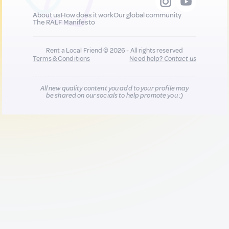
About us
How does it work
Our global community
The RALF Manifesto
Rent a Local Friend © 2026 - All rights reserved
Terms & Conditions
Need help?
Contact us
All new quality content you add to your profile may
be shared on our socials to help promote you :)