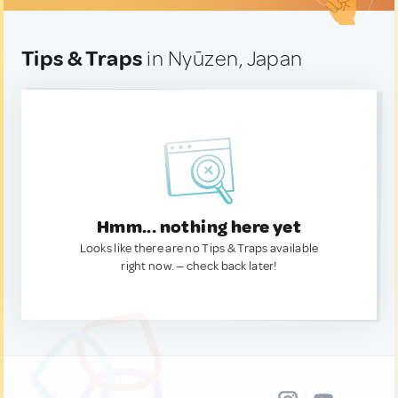
Tips & Traps
in Nyūzen, Japan
Hmm... nothing here yet
Looks like there are no Tips & Traps available
right now. — check back later!