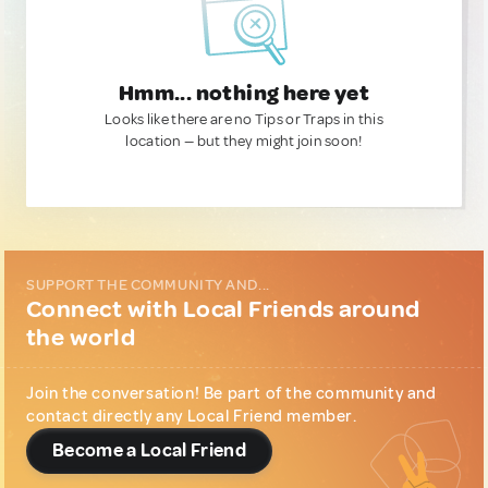
Hmm... nothing here yet
Looks like there are no Tips or Traps in this
location — but they might join soon!
SUPPORT THE COMMUNITY AND...
Connect with Local Friends around
the world
Join the conversation! Be part of the community and
contact directly any Local Friend member.
Become a Local Friend