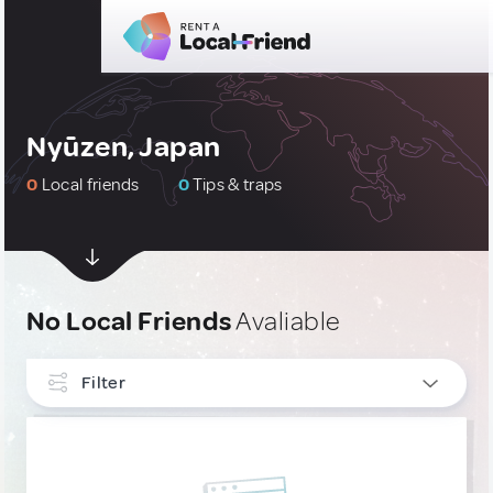
Nyūzen, Japan
0
Local friends
0
Tips & traps
No Local Friends
Avaliable
Filter