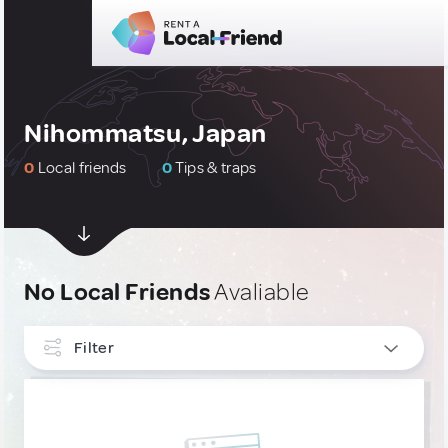
Nihommatsu, Japan
0
Local friends
0
Tips & traps
No Local Friends
Avaliable
Filter