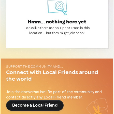
Hmm... nothing here yet
Looks like there are no Tips or Traps in this
location — but they might join soon!
SUPPORT THE COMMUNITY AND...
Connect with Local Friends around
the world
Join the conversation! Be part of the community and
contact directly any Local Friend member.
Become a Local Friend