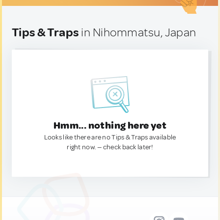
Tips & Traps
in Nihommatsu, Japan
Hmm... nothing here yet
Looks like there are no Tips & Traps available
right now. — check back later!