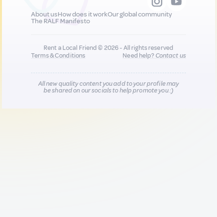
About us
How does it work
Our global community
The RALF Manifesto
Rent a Local Friend © 2026 - All rights reserved
Terms & Conditions
Need help?
Contact us
All new quality content you add to your profile may
be shared on our socials to help promote you :)