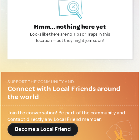
Hmm... nothing here yet
Looks like there are no Tips or Traps in this
location — but they might join soon!
SUPPORT THE COMMUNITY AND...
Connect with Local Friends around
the world
Join the conversation! Be part of the community and
contact directly any Local Friend member.
Become a Local Friend