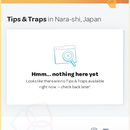
Tips & Traps
in Nara-shi, Japan
Hmm... nothing here yet
Looks like there are no Tips & Traps available
right now. — check back later!