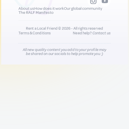
About us
How does it work
Our global community
The RALF Manifesto
Rent a Local Friend © 2026 - All rights reserved
Terms & Conditions
Need help?
Contact us
All new quality content you add to your profile may
be shared on our socials to help promote you :)