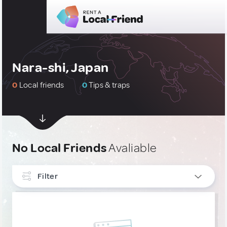
Nara-shi, Japan
0
Local friends
0
Tips & traps
No Local Friends
Avaliable
Filter