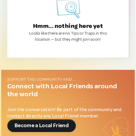
Hmm... nothing here yet
Looks like there are no Tips or Traps in this
location — but they might join soon!
SUPPORT THE COMMUNITY AND...
Connect with Local Friends around
the world
Join the conversation! Be part of the community and
contact directly any Local Friend member.
Become a Local Friend