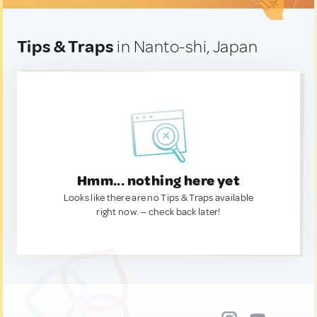
Tips & Traps
in Nanto-shi, Japan
Hmm... nothing here yet
Looks like there are no Tips & Traps available
right now. — check back later!