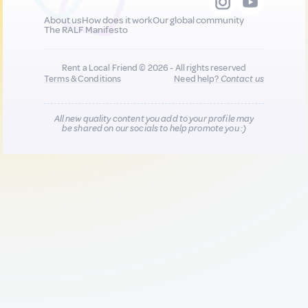
About us
How does it work
Our global community
The RALF Manifesto
Rent a Local Friend © 2026 - All rights reserved
Terms & Conditions
Need help?
Contact us
All new quality content you add to your profile may
be shared on our socials to help promote you :)