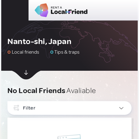
Nanto-shi, Japan
0
Local friends
0
Tips & traps
No Local Friends
Avaliable
Filter