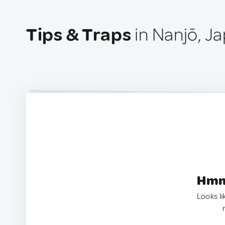
Tips & Traps
in Nanjō, J
Hmm.
Looks li