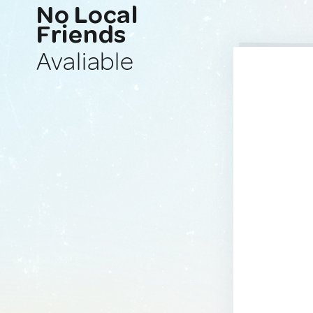
No Local
Friends
Avaliable