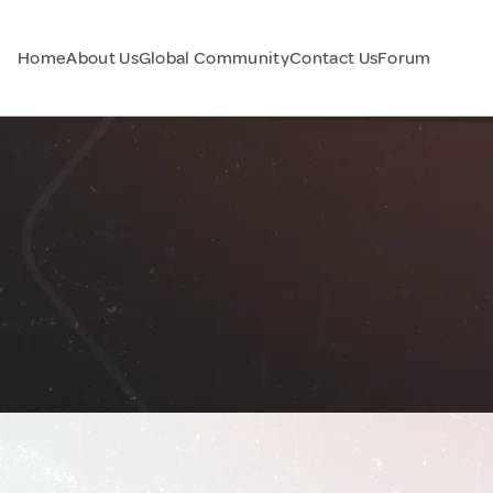
Home
About Us
Global Community
Contact Us
Forum