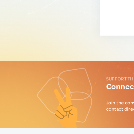
SUPPORT TH
Connect
Join the con
contact dire