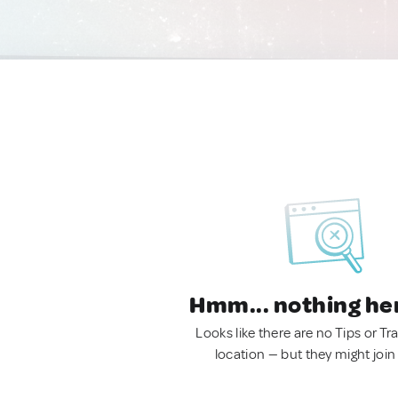
Hmm... nothing he
Looks like there are no Tips or Tra
location — but they might join