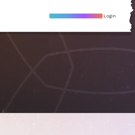
Become A Local Friend
Login