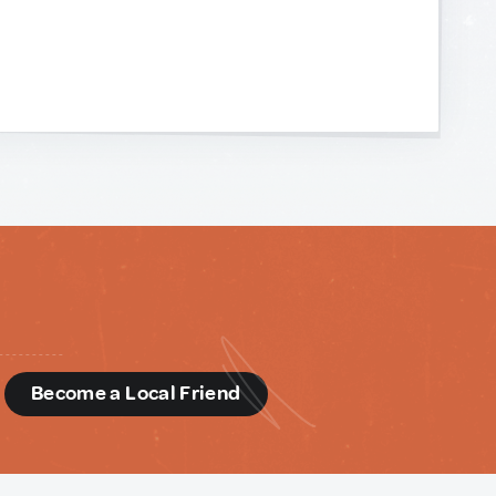
d
Become a Local Friend