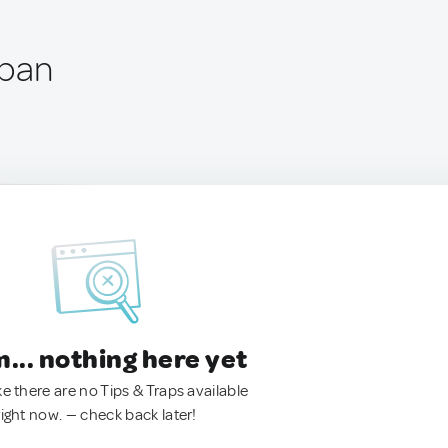
apan
.. nothing here yet
ke there are no Tips & Traps available
right now. — check back later!