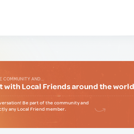
E COMMUNITY AND...
 with Local Friends around the worl
versation! Be part of the community and
ctly any Local Friend member.