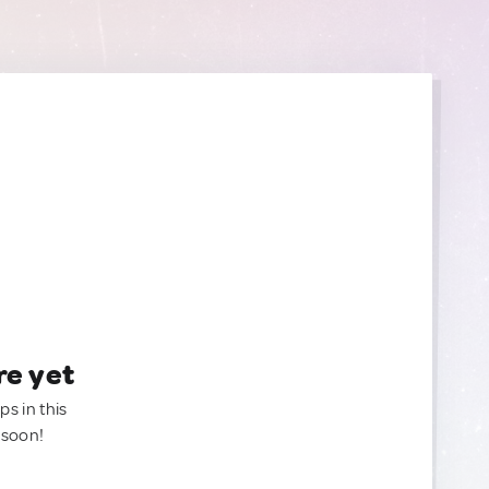
re yet
ps in this
 soon!