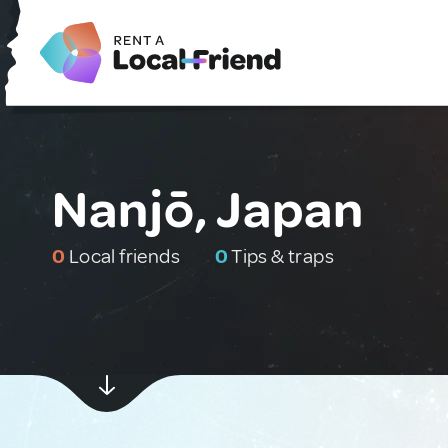
Nanjō, Japan
0
Local friends
0
Tips & traps