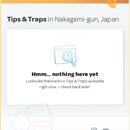
Tips & Traps
in Nakagami-gun, Japan
Hmm... nothing here yet
Looks like there are no Tips & Traps available
right now. — check back later!