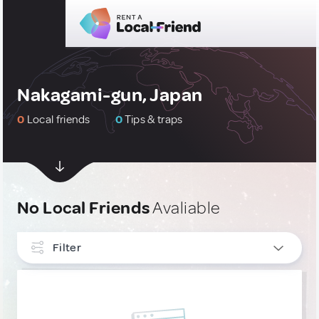
Nakagami-gun, Japan
0
Local friends
0
Tips & traps
No Local Friends
Avaliable
Filter