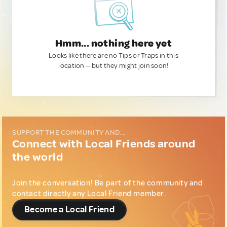
Hmm... nothing here yet
Looks like there are no Tips or Traps in this
location — but they might join soon!
SUPPORT THE COMMUNITY AND...
Connect with Local Friends around
the world
Join the conversation! Be part of the community and
contact directly any Local Friend member.
Become a Local Friend