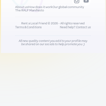
About us
How does it work
Our global community
The RALF Manifesto
Rent a Local Friend © 2026 - All rights reserved
Terms & Conditions
Need help?
Contact us
All new quality content you add to your profile may
be shared on our socials to help promote you :)