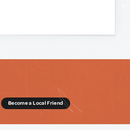
d
Become a Local Friend