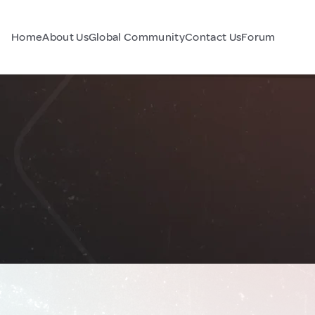
Home
About Us
Global Community
Contact Us
Forum