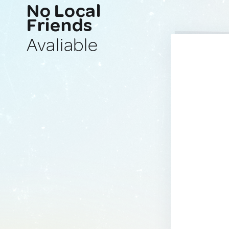
No Local
Friends
Avaliable