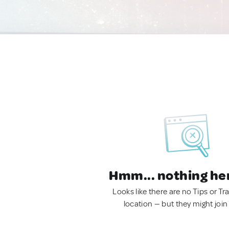
Hmm... nothing he
Looks like there are no Tips or Tra
location — but they might join