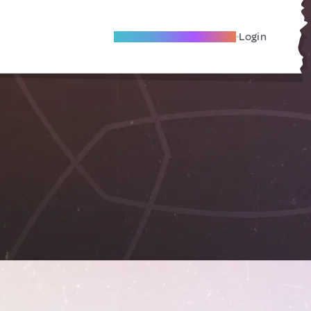
Become A Local Friend
Login