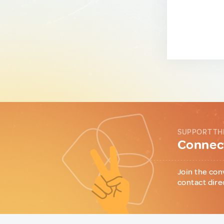
SUPPORT TH
Connect
Join the con
contact dire