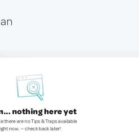
pan
.. nothing here yet
ke there are no Tips & Traps available
right now. — check back later!