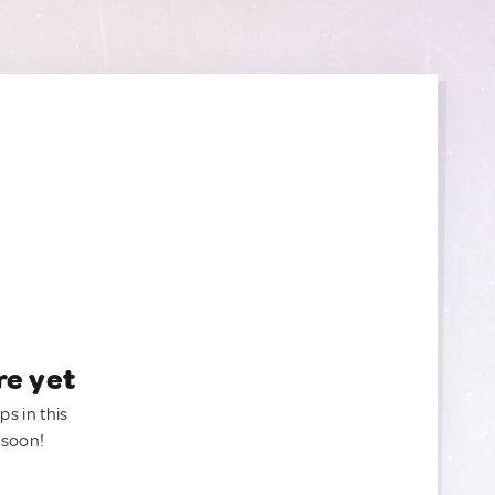
re yet
ps in this
 soon!