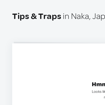
Tips & Traps
in Naka, Ja
Hmm.
Looks li