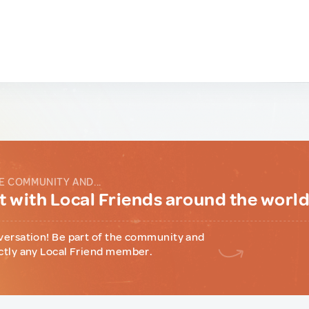
E COMMUNITY AND...
 with Local Friends around the worl
versation! Be part of the community and
ctly any Local Friend member.