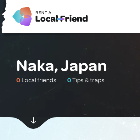
Naka, Japan
0
Local friends
0
Tips & traps