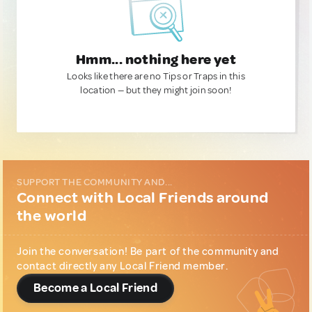
Hmm... nothing here yet
Looks like there are no Tips or Traps in this
location — but they might join soon!
SUPPORT THE COMMUNITY AND...
Connect with Local Friends around
the world
Join the conversation! Be part of the community and
contact directly any Local Friend member.
Become a Local Friend