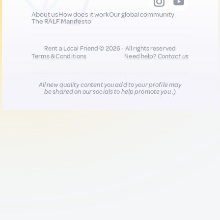
About us
How does it work
Our global community
The RALF Manifesto
Rent a Local Friend © 2026 - All rights reserved
Terms & Conditions
Need help?
Contact us
All new quality content you add to your profile may
be shared on our socials to help promote you :)