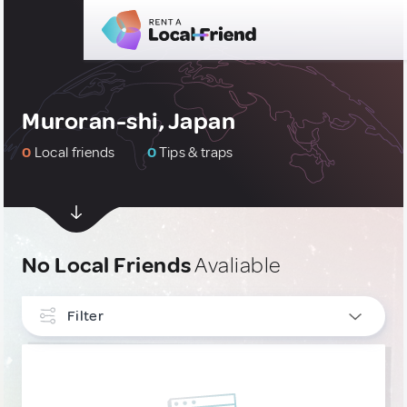
Muroran-shi, Japan
0
Local friends
0
Tips & traps
No Local Friends
Avaliable
Filter