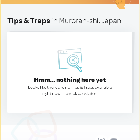
Tips & Traps
in Muroran-shi, Japan
Hmm... nothing here yet
Looks like there are no Tips & Traps available
right now. — check back later!