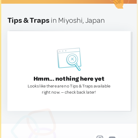
Tips & Traps
in Miyoshi, Japan
Hmm... nothing here yet
Looks like there are no Tips & Traps available
right now. — check back later!