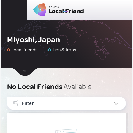
Miyoshi, Japan
0
Local friends
0
Tips & traps
No Local Friends
Avaliable
Filter