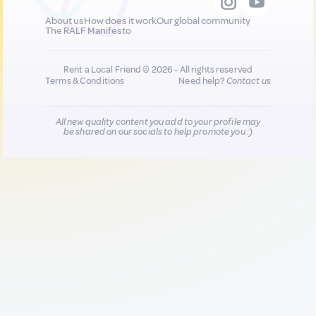
About us
How does it work
Our global community
The RALF Manifesto
Rent a Local Friend © 2026 - All rights reserved
Terms & Conditions
Need help?
Contact us
All new quality content you add to your profile may
be shared on our socials to help promote you :)