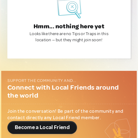
Hmm... nothing here yet
Looks like there are no Tips or Traps in this
location — but they might join soon!
SUPPORT THE COMMUNITY AND...
Connect with Local Friends around
the world
Join the conversation! Be part of the community and
contact directly any Local Friend member.
Become a Local Friend