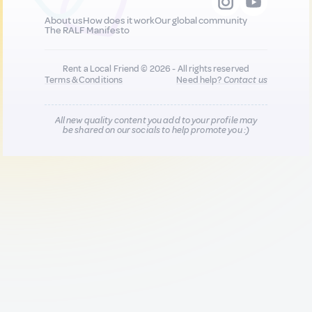
About us
How does it work
Our global community
The RALF Manifesto
Rent a Local Friend © 2026 - All rights reserved
Terms & Conditions
Need help?
Contact us
All new quality content you add to your profile may
be shared on our socials to help promote you :)