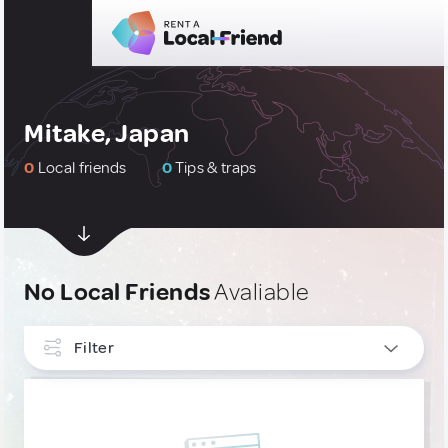
Mitake, Japan
0
Local friends
0
Tips & traps
No Local Friends
Avaliable
Filter