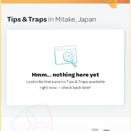
Tips & Traps
in Mitake, Japan
Hmm... nothing here yet
Looks like there are no Tips & Traps available
right now. — check back later!