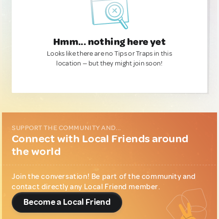
Hmm... nothing here yet
Looks like there are no Tips or Traps in this
location — but they might join soon!
SUPPORT THE COMMUNITY AND...
Connect with Local Friends around
the world
Join the conversation! Be part of the community and
contact directly any Local Friend member.
Become a Local Friend