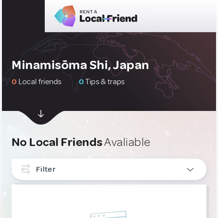
Minamisōma Shi, Japan
0
Local friends
0
Tips & traps
No Local Friends
Avaliable
Filter