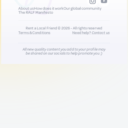
About us
How does it work
Our global community
The RALF Manifesto
Rent a Local Friend © 2026 - All rights reserved
Terms & Conditions
Need help?
Contact us
All new quality content you add to your profile may
be shared on our socials to help promote you :)