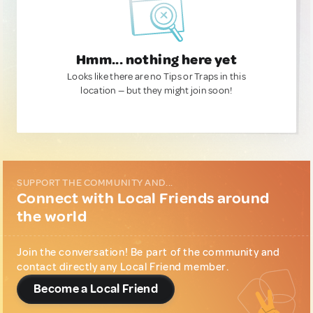
Hmm... nothing here yet
Looks like there are no Tips or Traps in this
location — but they might join soon!
SUPPORT THE COMMUNITY AND...
Connect with Local Friends around
the world
Join the conversation! Be part of the community and
contact directly any Local Friend member.
Become a Local Friend