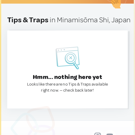
Tips & Traps
in Minamisōma Shi, Japan
Hmm... nothing here yet
Looks like there are no Tips & Traps available
right now. — check back later!