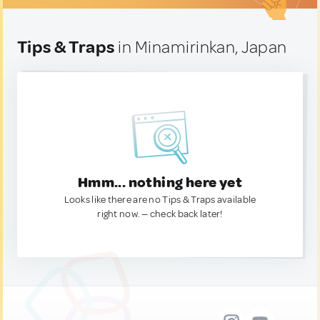
Tips & Traps
in Minamirinkan, Japan
Hmm... nothing here yet
Looks like there are no Tips & Traps available
right now. — check back later!