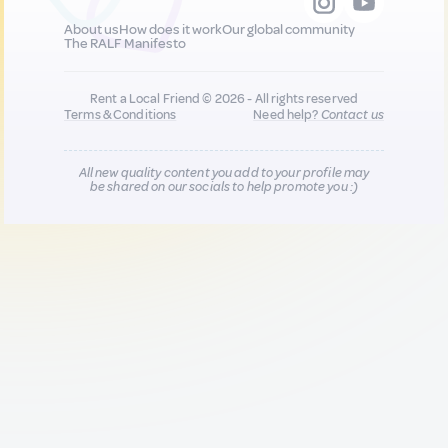
About us
How does it work
Our global community
The RALF Manifesto
Rent a Local Friend © 2026 - All rights reserved
Terms & Conditions
Need help?
Contact us
All new quality content you add to your profile may
be shared on our socials to help promote you :)