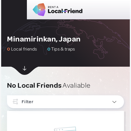
Minamirinkan, Japan
0
Local friends
0
Tips & traps
No Local Friends
Avaliable
Filter