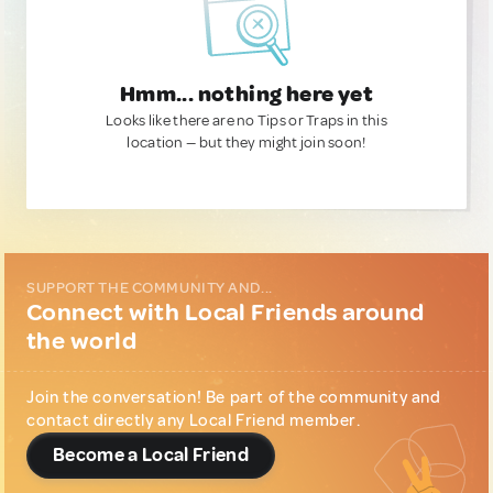
Hmm... nothing here yet
Looks like there are no Tips or Traps in this
location — but they might join soon!
SUPPORT THE COMMUNITY AND...
Connect with Local Friends around
the world
Join the conversation! Be part of the community and
contact directly any Local Friend member.
Become a Local Friend