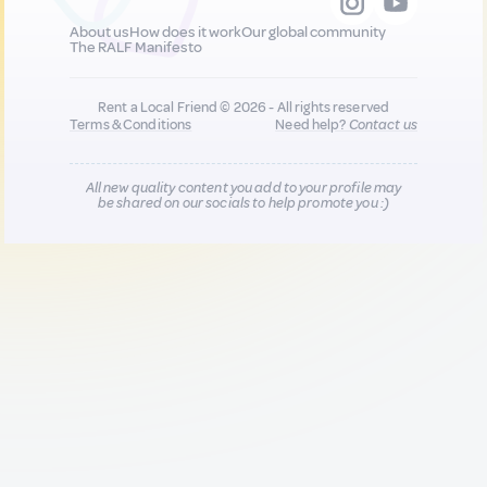
About us
How does it work
Our global community
The RALF Manifesto
Rent a Local Friend © 2026 - All rights reserved
Terms & Conditions
Need help?
Contact us
All new quality content you add to your profile may
be shared on our socials to help promote you :)