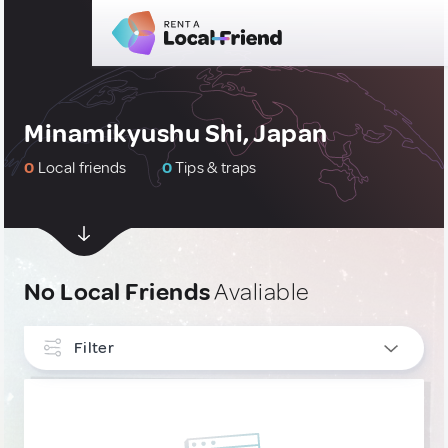
Minamikyushu Shi, Japan
0
Local friends
0
Tips & traps
No Local Friends
Avaliable
Filter