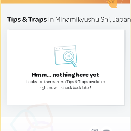
Tips & Traps
in Minamikyushu Shi, Japa
Hmm... nothing here yet
Looks like there are no Tips & Traps available
right now. — check back later!