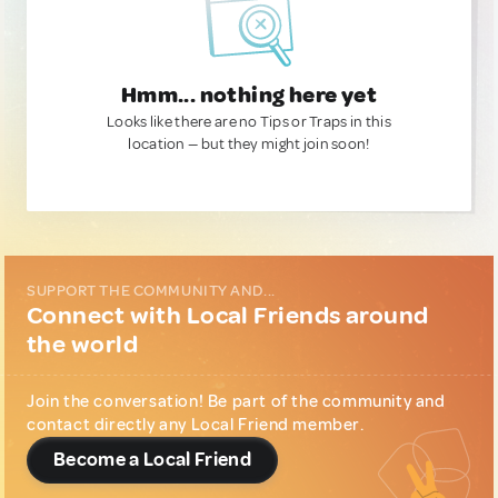
Hmm... nothing here yet
Looks like there are no Tips or Traps in this
location — but they might join soon!
SUPPORT THE COMMUNITY AND...
Connect with Local Friends around
the world
Join the conversation! Be part of the community and
contact directly any Local Friend member.
Become a Local Friend