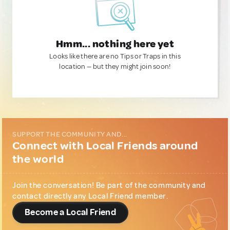
Hmm... nothing here yet
Looks like there are no Tips or Traps in this
location — but they might join soon!
SUPPORT THE COMMUNITY AND...
Connect with Local Friends around
the world
Join the conversation! Be part of the community and
contact directly any Local Friend member.
Become a Local Friend