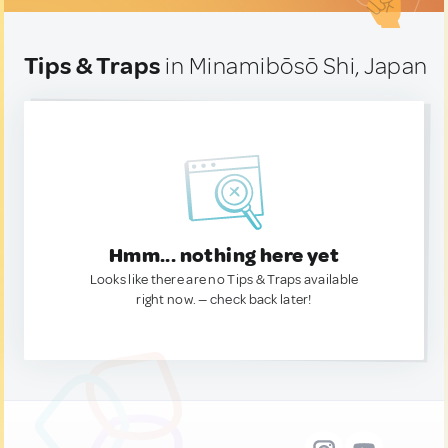
Tips & Traps
in Minamibōsō Shi, Japan
Hmm... nothing here yet
Looks like there are no Tips & Traps available
right now. — check back later!