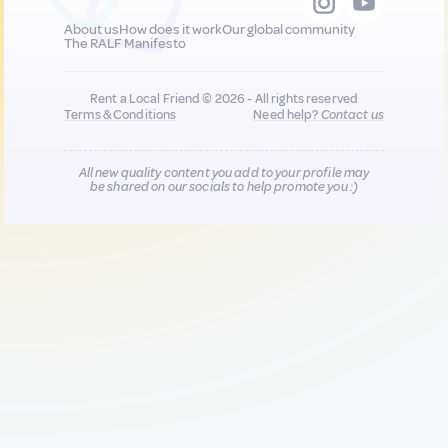
About us
How does it work
Our global community
The RALF Manifesto
Rent a Local Friend © 2026 - All rights reserved
Terms & Conditions
Need help?
Contact us
All new quality content you add to your profile may
be shared on our socials to help promote you :)