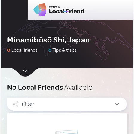
Minamibōsō Shi, Japan
0
Local friends
0
Tips & traps
No Local Friends
Avaliable
Filter