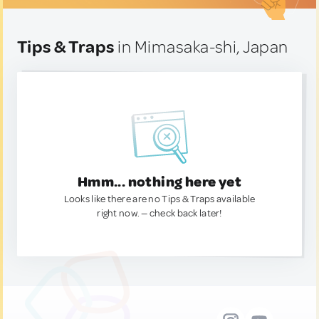
Tips & Traps
in Mimasaka-shi, Japan
Hmm... nothing here yet
Looks like there are no Tips & Traps available
right now. — check back later!