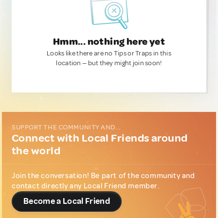
Hmm... nothing here yet
Looks like there are no Tips or Traps in this
location — but they might join soon!
SUPPORT THE COMMUNITY AND...
Connect with Local Friends around
the world
Join the conversation! Be part of the community and
contact directly any Local Friend member.
Become a Local Friend