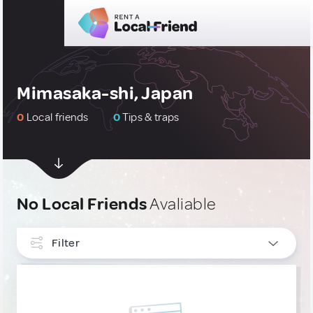
Mimasaka-shi, Japan
0
Local friends
0
Tips & traps
No Local Friends
Avaliable
Filter