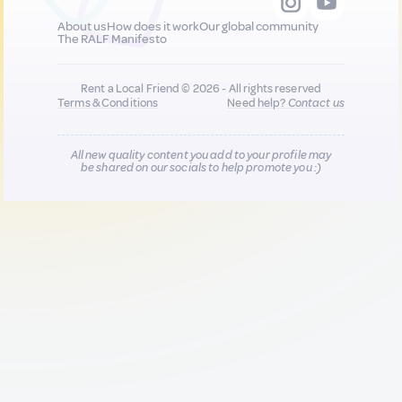
About us
How does it work
Our global community
The RALF Manifesto
Rent a Local Friend © 2026 - All rights reserved
Terms & Conditions
Need help?
Contact us
All new quality content you add to your profile may
be shared on our socials to help promote you :)