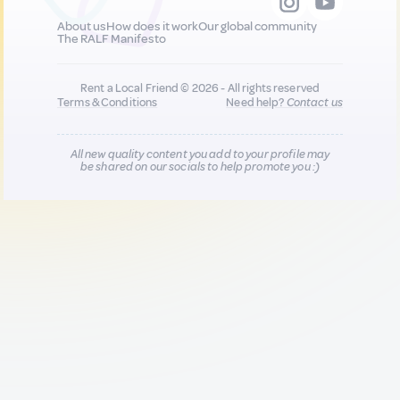
About us
How does it work
Our global community
The RALF Manifesto
Rent a Local Friend © 2026 - All rights reserved
Terms & Conditions
Need help?
Contact us
All new quality content you add to your profile may
be shared on our socials to help promote you :)