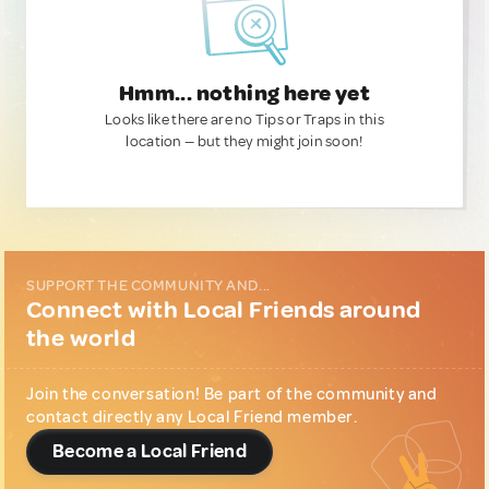
Hmm... nothing here yet
Looks like there are no Tips or Traps in this
location — but they might join soon!
SUPPORT THE COMMUNITY AND...
Connect with Local Friends around
the world
Join the conversation! Be part of the community and
contact directly any Local Friend member.
Become a Local Friend