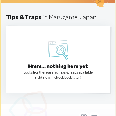
Tips & Traps
in Marugame, Japan
Hmm... nothing here yet
Looks like there are no Tips & Traps available
right now. — check back later!