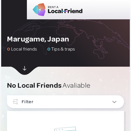
Marugame, Japan
0
Local friends
0
Tips & traps
No Local Friends
Avaliable
Filter