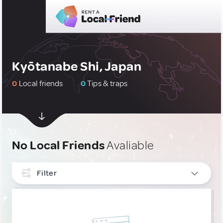
Kyōtanabe Shi, Japan
0
Local friends
0
Tips & traps
No Local Friends
Avaliable
Filter