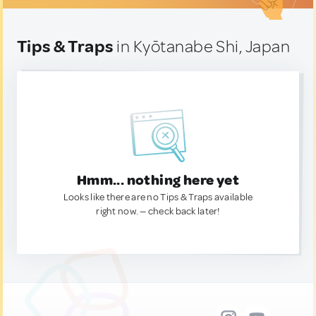
Tips & Traps
in Kyōtanabe Shi, Japan
Hmm... nothing here yet
Looks like there are no Tips & Traps available
right now. — check back later!