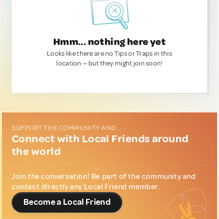
Hmm... nothing here yet
Looks like there are no Tips or Traps in this
location — but they might join soon!
SUPPORT THE COMMUNITY AND...
Connect with Local Friends around
the world
Join the conversation! Be part of the community and
contact directly any Local Friend member.
Become a Local Friend