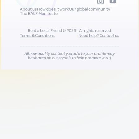
About us
How does it work
Our global community
The RALF Manifesto
Rent a Local Friend © 2026 - All rights reserved
Terms & Conditions
Need help?
Contact us
All new quality content you add to your profile may
be shared on our socials to help promote you :)