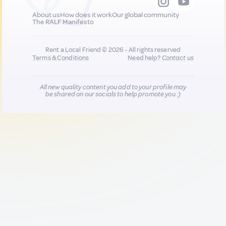
About us
How does it work
Our global community
The RALF Manifesto
Rent a Local Friend © 2026 - All rights reserved
Terms & Conditions
Need help?
Contact us
All new quality content you add to your profile may
be shared on our socials to help promote you :)