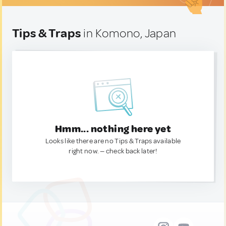
Tips & Traps
in Komono, Japan
Hmm... nothing here yet
Looks like there are no Tips & Traps available
right now. — check back later!