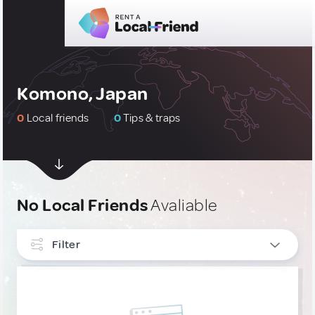
Komono, Japan
0
Local friends
0
Tips & traps
No Local Friends
Avaliable
Filter