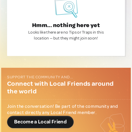
Hmm... nothing here yet
Looks like there are no Tips or Traps in this
location — but they might join soon!
SUPPORT THE COMMUNITY AND...
Connect with Local Friends around
the world
Join the conversation! Be part of the community and
contact directly any Local Friend member.
Become a Local Friend