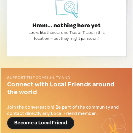
Hmm... nothing here yet
Looks like there are no Tips or Traps in this
location — but they might join soon!
SUPPORT THE COMMUNITY AND...
Connect with Local Friends around
the world
Join the conversation! Be part of the community and
contact directly any Local Friend member.
Become a Local Friend