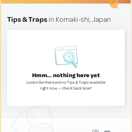
Tips & Traps
in Komaki-shi, Japan
Hmm... nothing here yet
Looks like there are no Tips & Traps available
right now. — check back later!