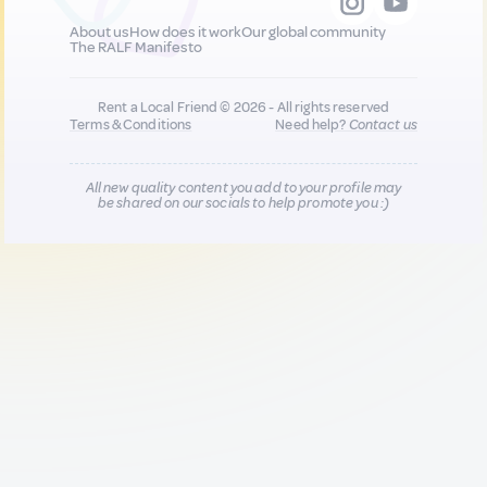
About us
How does it work
Our global community
The RALF Manifesto
Rent a Local Friend © 2026 - All rights reserved
Terms & Conditions
Need help?
Contact us
All new quality content you add to your profile may
be shared on our socials to help promote you :)