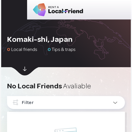
Komaki-shi, Japan
0
Local friends
0
Tips & traps
No Local Friends
Avaliable
Filter