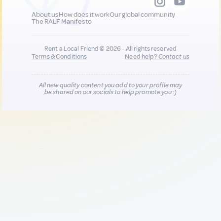
About us
How does it work
Our global community
The RALF Manifesto
Rent a Local Friend © 2026 - All rights reserved
Terms & Conditions
Need help?
Contact us
All new quality content you add to your profile may
be shared on our socials to help promote you :)