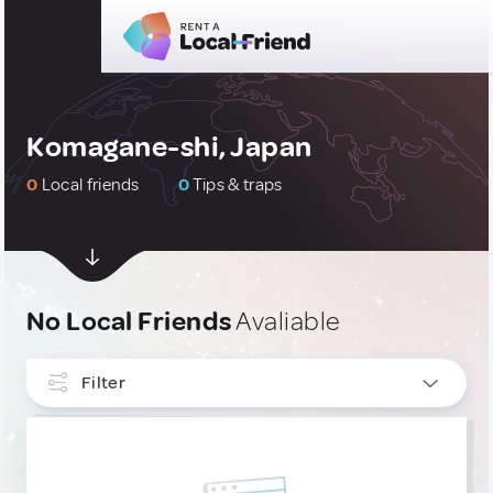
Komagane-shi, Japan
0
Local friends
0
Tips & traps
No Local Friends
Avaliable
Filter