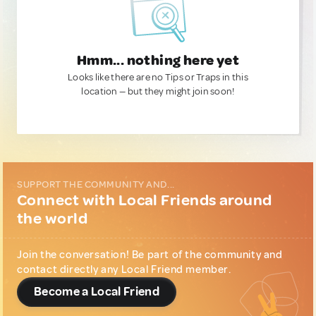
Hmm... nothing here yet
Looks like there are no Tips or Traps in this
location — but they might join soon!
SUPPORT THE COMMUNITY AND...
Connect with Local Friends around
the world
Join the conversation! Be part of the community and
contact directly any Local Friend member.
Become a Local Friend