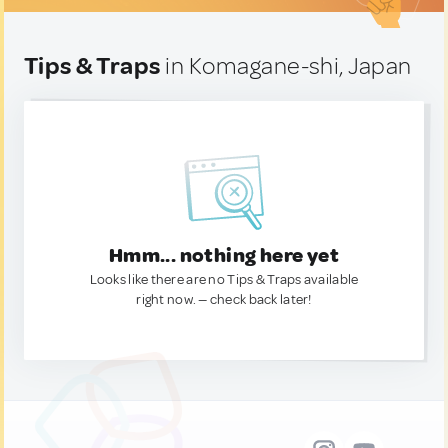
Tips & Traps
in Komagane-shi, Japan
Hmm... nothing here yet
Looks like there are no Tips & Traps available
right now. — check back later!