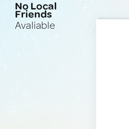
No Local
Friends
Avaliable