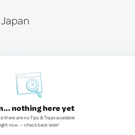
, Japan
.. nothing here yet
ke there are no Tips & Traps available
right now. — check back later!