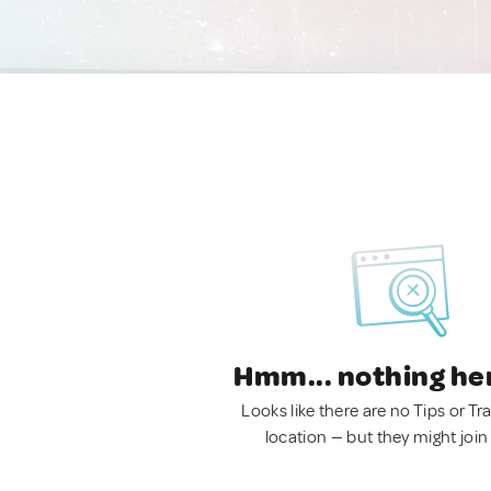
Hmm... nothing he
Looks like there are no Tips or Tra
location — but they might join