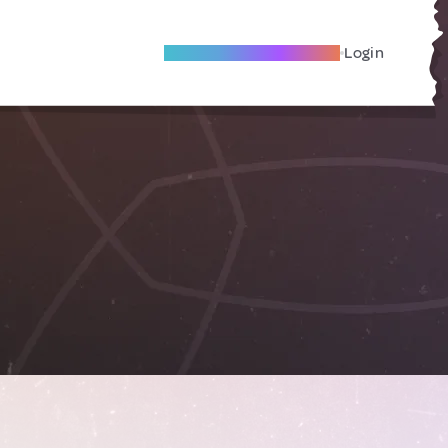
Become A Local Friend
Login