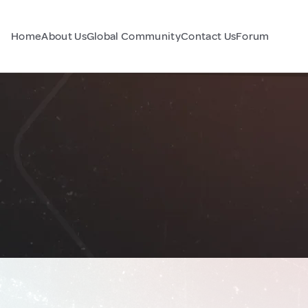
Home
About Us
Global Community
Contact Us
Forum