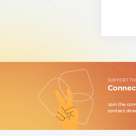
SUPPORT TH
Connect
Join the con
contact dire