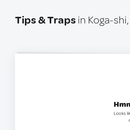
Tips & Traps
in Koga-shi
Hmm.
Looks li