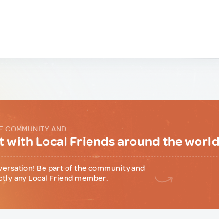
E COMMUNITY AND...
 with Local Friends around the worl
versation! Be part of the community and
ctly any Local Friend member.