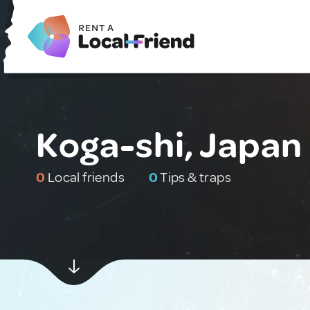
Koga-shi, Japan
0
Local friends
0
Tips & traps