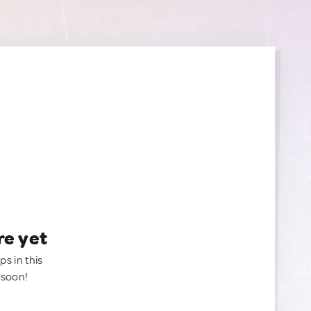
re yet
ps in this
 soon!