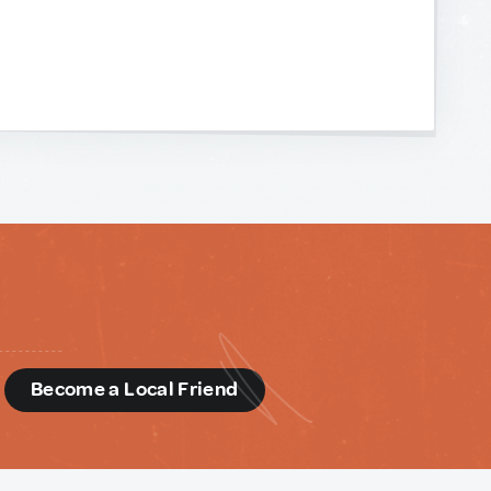
d
Become a Local Friend