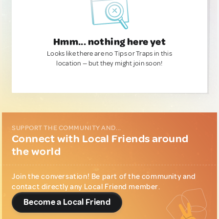
Hmm... nothing here yet
Looks like there are no Tips or Traps in this
location — but they might join soon!
SUPPORT THE COMMUNITY AND...
Connect with Local Friends around
the world
Join the conversation! Be part of the community and
contact directly any Local Friend member.
Become a Local Friend