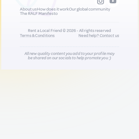
About us
How does it work
Our global community
The RALF Manifesto
Rent a Local Friend © 2026 - All rights reserved
Terms & Conditions
Need help?
Contact us
All new quality content you add to your profile may
be shared on our socials to help promote you :)