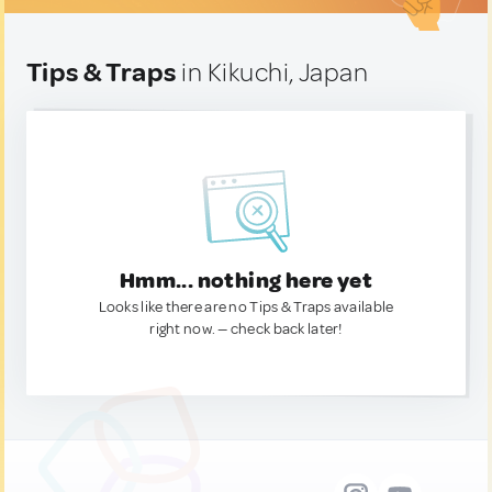
Tips & Traps
in Kikuchi, Japan
Hmm... nothing here yet
Looks like there are no Tips & Traps available
right now. — check back later!