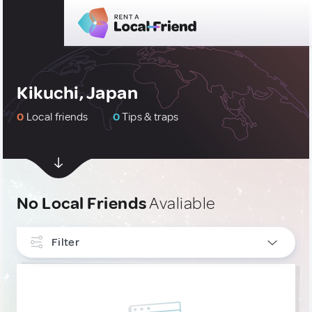
Kikuchi, Japan
0
Local friends
0
Tips & traps
No Local Friends
Avaliable
Filter