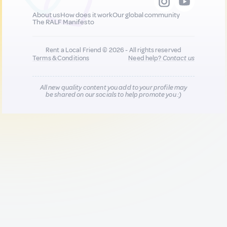
About us
How does it work
Our global community
The RALF Manifesto
Rent a Local Friend © 2026 - All rights reserved
Terms & Conditions
Need help?
Contact us
All new quality content you add to your profile may
be shared on our socials to help promote you :)