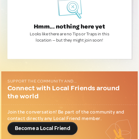
Hmm... nothing here yet
Looks like there are no Tips or Traps in this
location — but they might join soon!
SUPPORT THE COMMUNITY AND...
Connect with Local Friends around
the world
Join the conversation! Be part of the community and
contact directly any Local Friend member.
Become a Local Friend