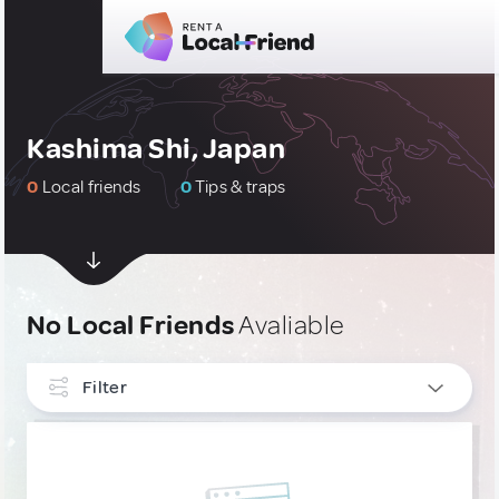
Kashima Shi, Japan
0
Local friends
0
Tips & traps
No Local Friends
Avaliable
Filter