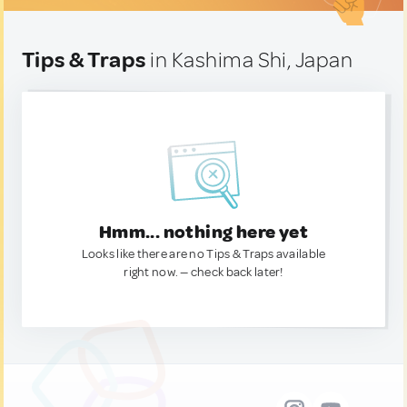
Tips & Traps
in Kashima Shi, Japan
Hmm... nothing here yet
Looks like there are no Tips & Traps available
right now. — check back later!