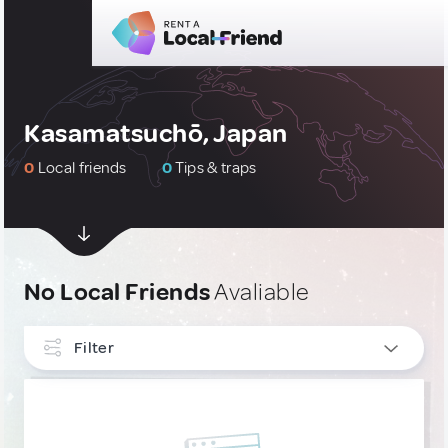
Kasamatsuchō, Japan
0
Local friends
0
Tips & traps
No Local Friends
Avaliable
Filter