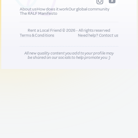
About us
How does it work
Our global community
The RALF Manifesto
Rent a Local Friend © 2026 - All rights reserved
Terms & Conditions
Need help?
Contact us
All new quality content you add to your profile may
be shared on our socials to help promote you :)