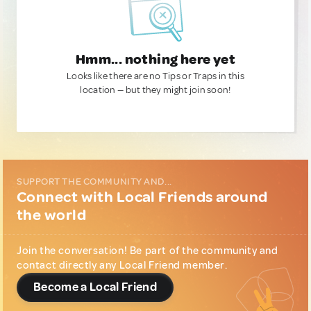
Hmm... nothing here yet
Looks like there are no Tips or Traps in this
location — but they might join soon!
SUPPORT THE COMMUNITY AND...
Connect with Local Friends around
the world
Join the conversation! Be part of the community and
contact directly any Local Friend member.
Become a Local Friend