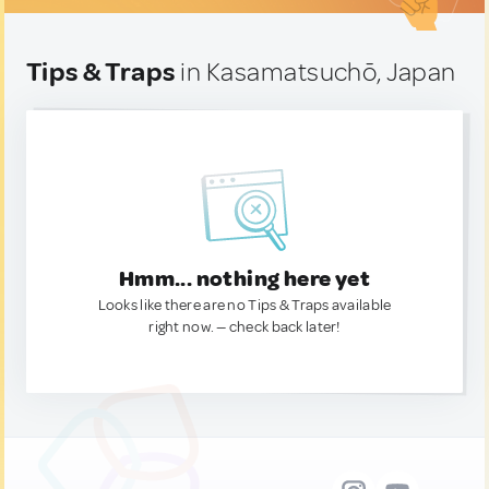
Tips & Traps
in Kasamatsuchō, Japan
Hmm... nothing here yet
Looks like there are no Tips & Traps available
right now. — check back later!