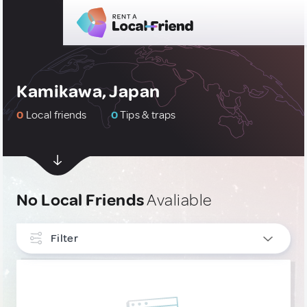
Kamikawa, Japan
0
Local friends
0
Tips & traps
No Local Friends
Avaliable
Filter