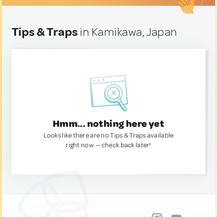
Tips & Traps
in Kamikawa, Japan
Hmm... nothing here yet
Looks like there are no Tips & Traps available
right now. — check back later!