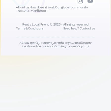
About us
How does it work
Our global community
The RALF Manifesto
Rent a Local Friend © 2026 - All rights reserved
Terms & Conditions
Need help?
Contact us
All new quality content you add to your profile may
be shared on our socials to help promote you :)