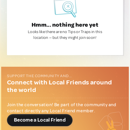
Hmm... nothing here yet
Looks like there are no Tips or Traps in this
location — but they might join soon!
SUPPORT THE COMMUNITY AND...
Connect with Local Friends around
the world
Join the conversation! Be part of the community and
contact directly any Local Friend member.
Become a Local Friend