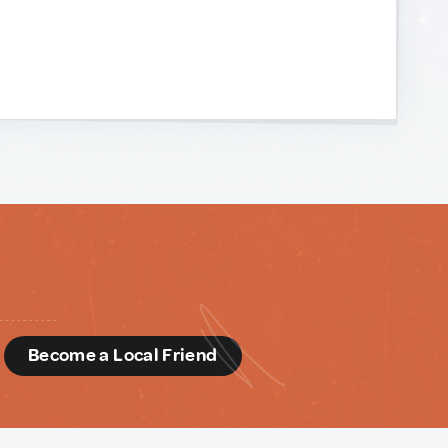
d
Become a Local Friend