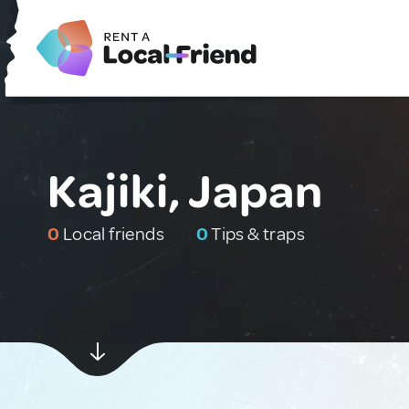
Kajiki, Japan
0
Local friends
0
Tips & traps