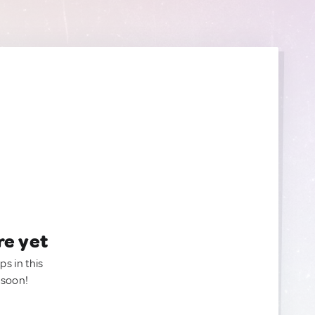
re yet
ps in this
 soon!