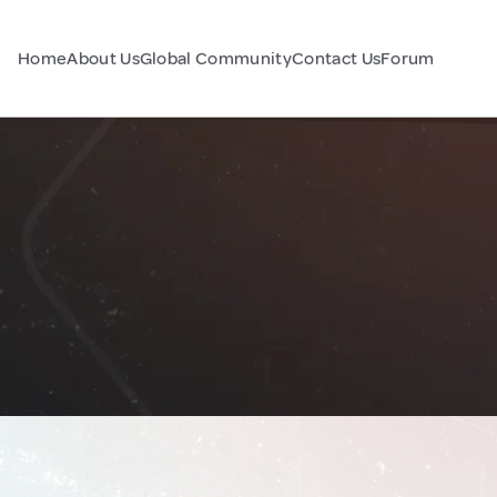
Home
About Us
Global Community
Contact Us
Forum