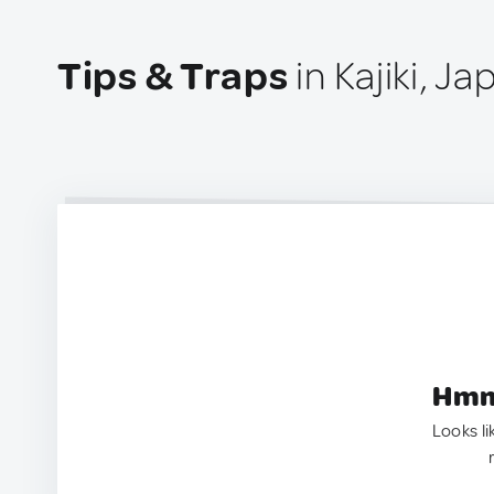
Tips & Traps
in Kajiki, Ja
Hmm.
Looks li