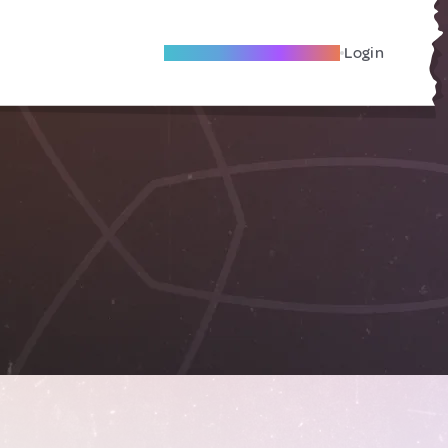
Become A Local Friend
Login