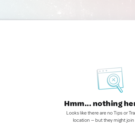
Hmm... nothing he
Looks like there are no Tips or Tra
location — but they might join