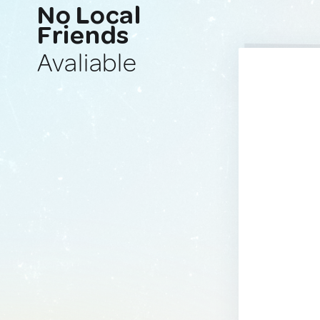
No Local
Friends
Avaliable