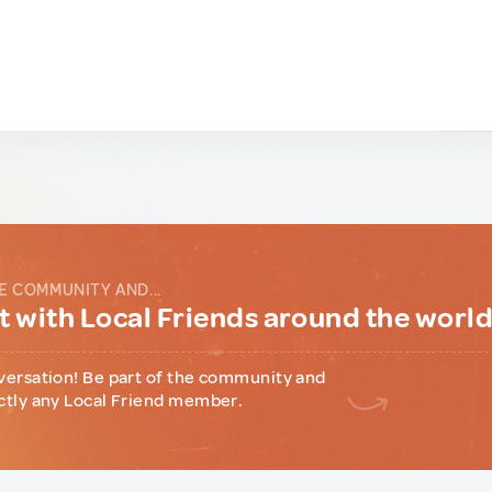
E COMMUNITY AND...
 with Local Friends around the worl
versation! Be part of the community and
ctly any Local Friend member.