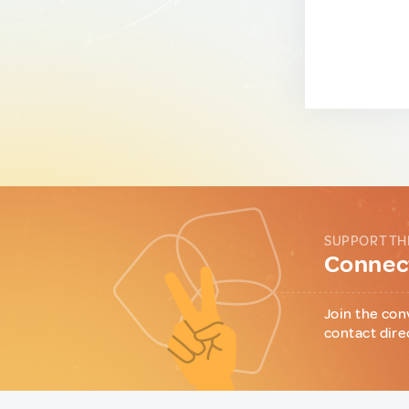
SUPPORT TH
Connect
Join the con
contact dire