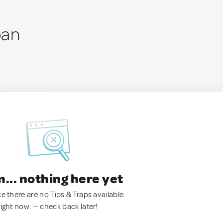
pan
.. nothing here yet
ke there are no Tips & Traps available
right now. — check back later!