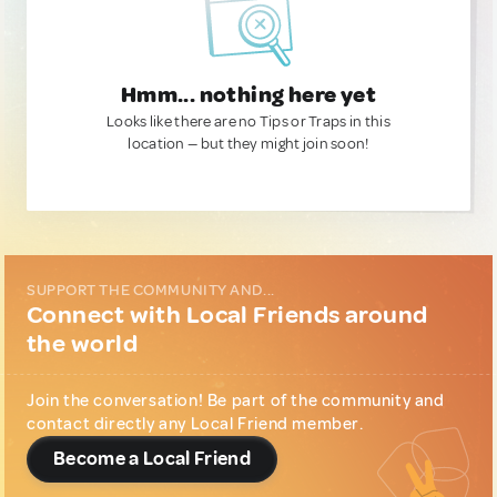
Hmm... nothing here yet
Looks like there are no Tips or Traps in this
location — but they might join soon!
SUPPORT THE COMMUNITY AND...
Connect with Local Friends around
the world
Join the conversation! Be part of the community and
contact directly any Local Friend member.
Become a Local Friend