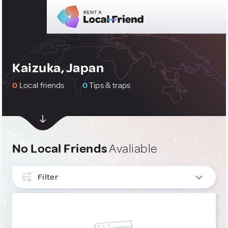
Kaizuka, Japan
0
Local friends
0
Tips & traps
No Local Friends
Avaliable
Filter