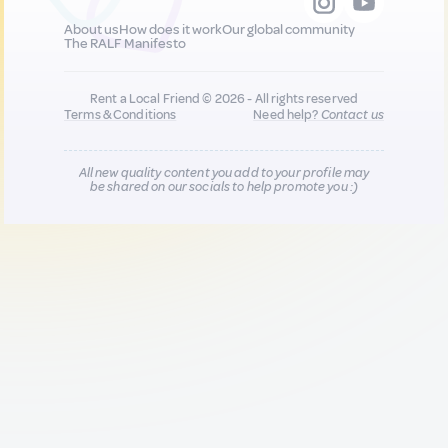
About us
How does it work
Our global community
The RALF Manifesto
Rent a Local Friend © 2026 - All rights reserved
Terms & Conditions
Need help?
Contact us
All new quality content you add to your profile may
be shared on our socials to help promote you :)