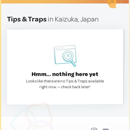
Tips & Traps
in Kaizuka, Japan
Hmm... nothing here yet
Looks like there are no Tips & Traps available
right now. — check back later!