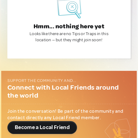
Hmm... nothing here yet
Looks like there are no Tips or Traps in this
location — but they might join soon!
SUPPORT THE COMMUNITY AND...
Connect with Local Friends around
the world
Join the conversation! Be part of the community and
contact directly any Local Friend member.
Become a Local Friend