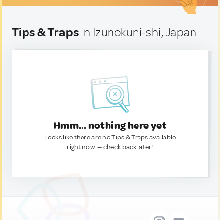
Tips & Traps
in Izunokuni-shi, Japan
Hmm... nothing here yet
Looks like there are no Tips & Traps available
right now. — check back later!