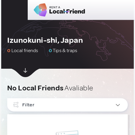
Izunokuni-shi, Japan
0
Local friends
0
Tips & traps
No Local Friends
Avaliable
Filter