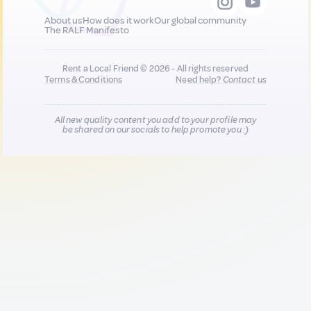
About us
How does it work
Our global community
The RALF Manifesto
Rent a Local Friend © 2026 - All rights reserved
Terms & Conditions
Need help?
Contact us
All new quality content you add to your profile may
be shared on our socials to help promote you :)