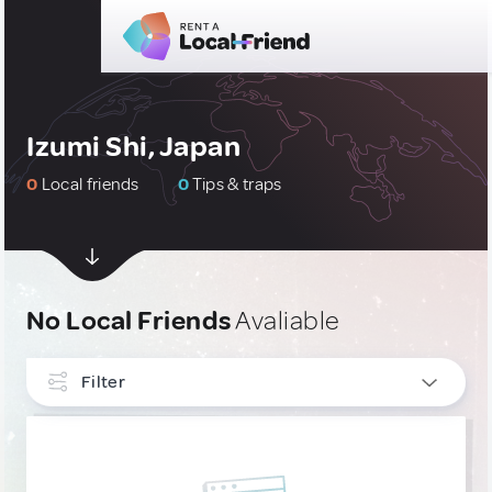
Izumi Shi, Japan
0
Local friends
0
Tips & traps
No Local Friends
Avaliable
Filter