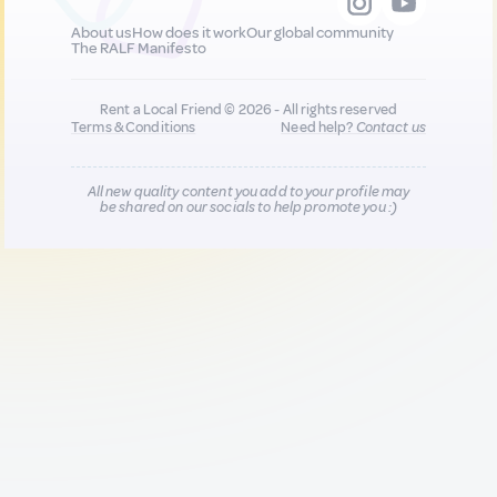
About us
How does it work
Our global community
The RALF Manifesto
Rent a Local Friend © 2026 - All rights reserved
Terms & Conditions
Need help?
Contact us
All new quality content you add to your profile may
be shared on our socials to help promote you :)