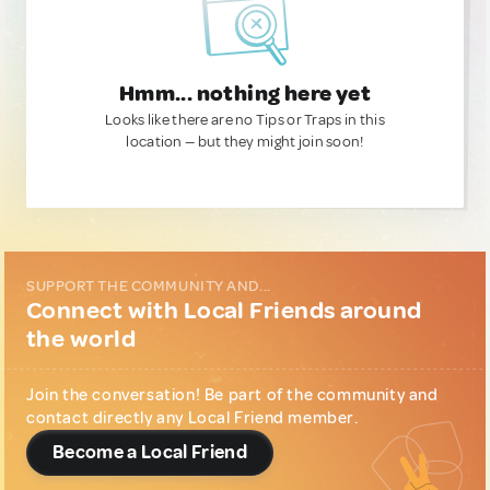
Hmm... nothing here yet
Looks like there are no Tips or Traps in this
location — but they might join soon!
SUPPORT THE COMMUNITY AND...
Connect with Local Friends around
the world
Join the conversation! Be part of the community and
contact directly any Local Friend member.
Become a Local Friend