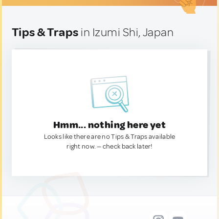
Tips & Traps
in Izumi Shi, Japan
Hmm... nothing here yet
Looks like there are no Tips & Traps available
right now. — check back later!