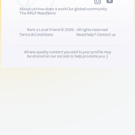
About us
How does it work
Our global community
The RALF Manifesto
Rent a Local Friend © 2026 - All rights reserved
Terms & Conditions
Need help?
Contact us
All new quality content you add to your profile may
be shared on our socials to help promote you :)