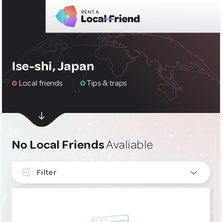
Ise-shi, Japan
0
Local friends
0
Tips & traps
No Local Friends
Avaliable
Filter