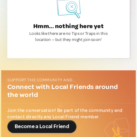
Hmm... nothing here yet
Looks like there are no Tips or Traps in this
location — but they might join soon!
SUPPORT THE COMMUNITY AND...
Connect with Local Friends around
the world
Join the conversation! Be part of the community and
contact directly any Local Friend member.
Become a Local Friend