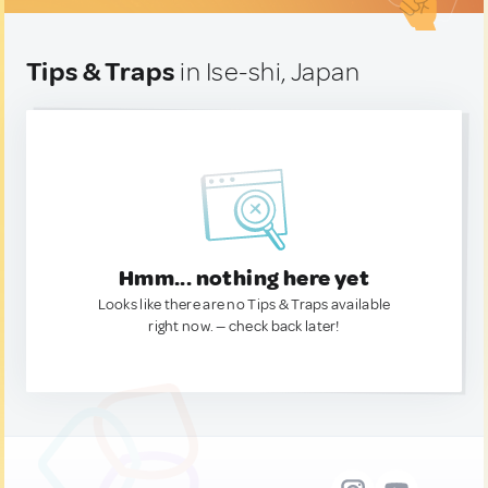
Tips & Traps
in Ise-shi, Japan
Hmm... nothing here yet
Looks like there are no Tips & Traps available
right now. — check back later!