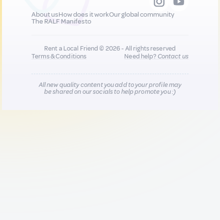
About us
How does it work
Our global community
The RALF Manifesto
Rent a Local Friend © 2026 - All rights reserved
Terms & Conditions
Need help?
Contact us
All new quality content you add to your profile may
be shared on our socials to help promote you :)