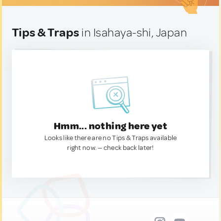
Tips & Traps
in Isahaya-shi, Japan
Hmm... nothing here yet
Looks like there are no Tips & Traps available
right now. — check back later!