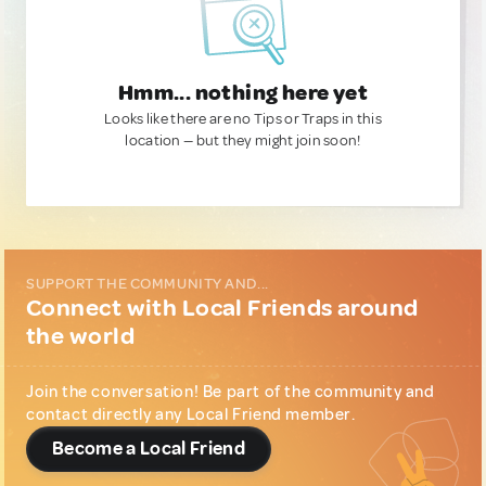
Hmm... nothing here yet
Looks like there are no Tips or Traps in this
location — but they might join soon!
SUPPORT THE COMMUNITY AND...
Connect with Local Friends around
the world
Join the conversation! Be part of the community and
contact directly any Local Friend member.
Become a Local Friend