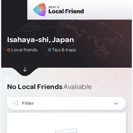
Isahaya-shi, Japan
0
Local friends
0
Tips & traps
No Local Friends
Avaliable
Filter