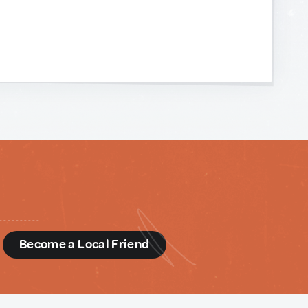
d
Become a Local Friend