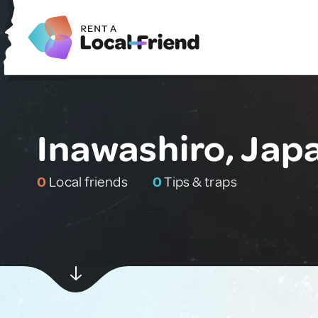
Inawashiro, Jap
0
Local friends
0
Tips & traps