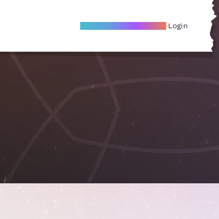
Become A Local Friend
Login