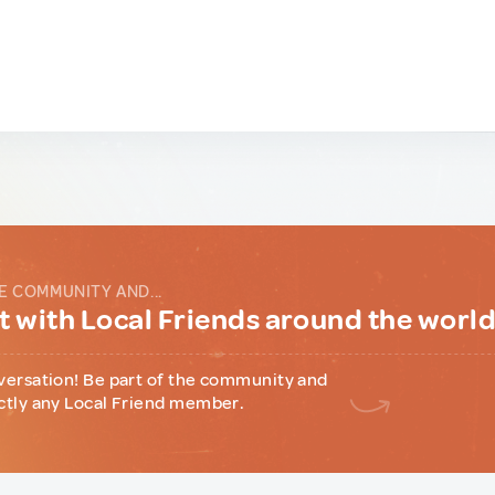
E COMMUNITY AND...
 with Local Friends around the worl
versation! Be part of the community and
ctly any Local Friend member.