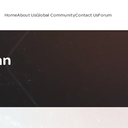
Home
About Us
Global Community
Contact Us
Forum
an