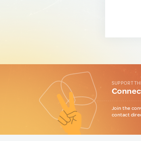
SUPPORT TH
Connect
Join the con
contact dire