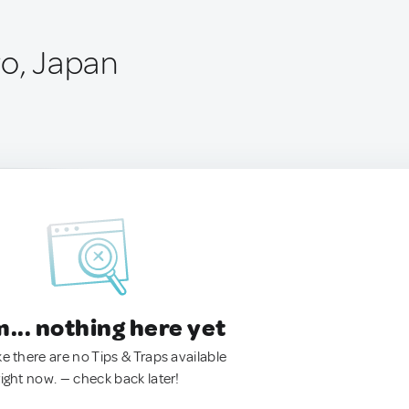
ro, Japan
.. nothing here yet
ke there are no Tips & Traps available
right now. — check back later!