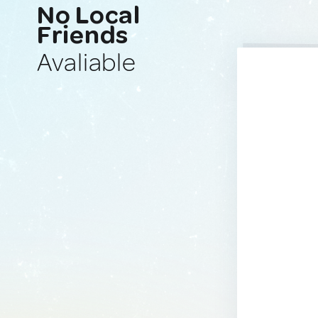
No Local
Friends
Avaliable