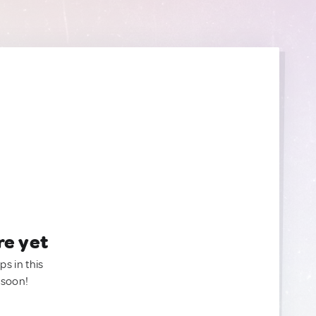
re yet
ps in this
 soon!