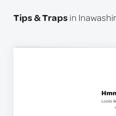
Tips & Traps
in Inawashi
Hmm.
Looks li