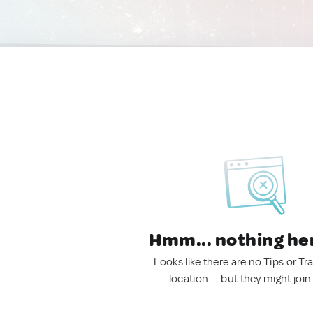
Hmm... nothing he
Looks like there are no Tips or Tra
location — but they might join