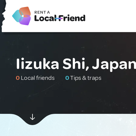
Iizuka Shi, Japa
0
Local friends
0
Tips & traps