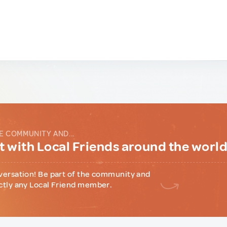
E COMMUNITY AND...
 with Local Friends around the worl
versation! Be part of the community and
ctly any Local Friend member.