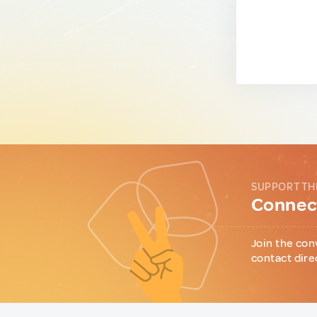
SUPPORT TH
Connect
Join the con
contact dire