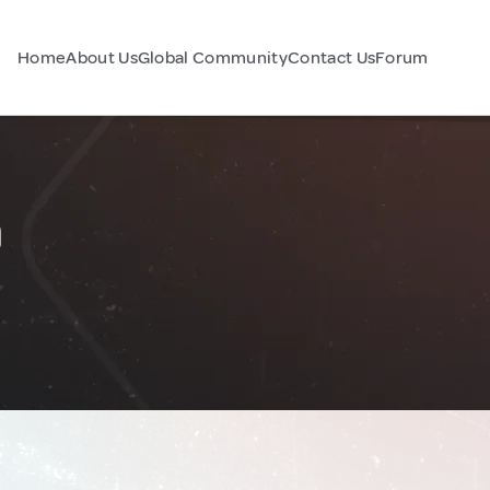
Home
About Us
Global Community
Contact Us
Forum
n