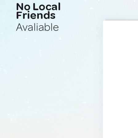
No Local
Friends
Avaliable