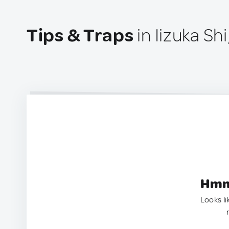
Tips & Traps
in Iizuka Sh
Hmm.
Looks li