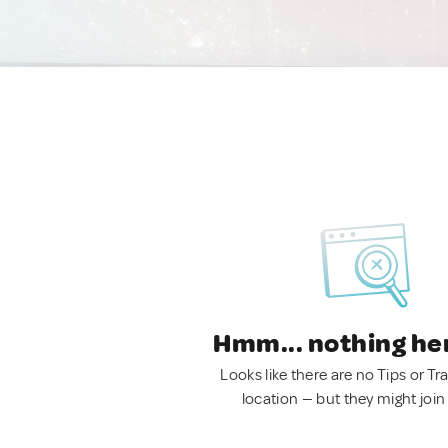
Hmm... nothing he
Looks like there are no Tips or Tra
location — but they might join