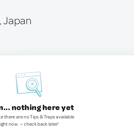
i, Japan
.. nothing here yet
ke there are no Tips & Traps available
right now. — check back later!