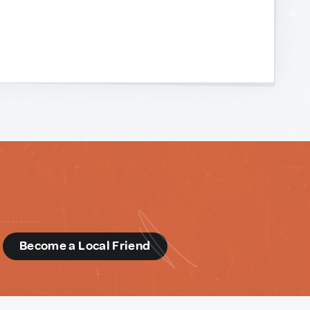
d
Become a Local Friend