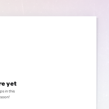
re yet
ps in this
 soon!