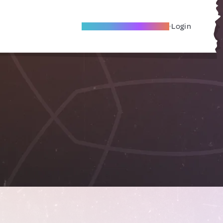
Become A Local Friend
Login