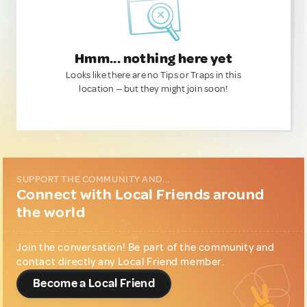
Hmm... nothing here yet
Looks like there are no Tips or Traps in this
location — but they might join soon!
SUPPORT THE COMMUNITY AND...
Connect with Local Friends around
the world
Join the conversation! Be part of the community and
contact directly any Local Friend member.
Become a Local Friend