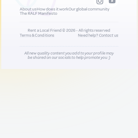
About us
How does it work
Our global community
The RALF Manifesto
Rent a Local Friend © 2026 - All rights reserved
Terms & Conditions
Need help?
Contact us
All new quality content you add to your profile may
be shared on our socials to help promote you :)