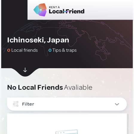
Ichinoseki, Japan
0
Local friends
0
Tips & traps
No Local Friends
Avaliable
Filter