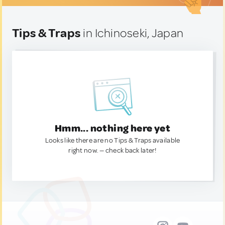
Tips & Traps
in Ichinoseki, Japan
Hmm... nothing here yet
Looks like there are no Tips & Traps available
right now. — check back later!