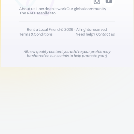
About us
How does it work
Our global community
The RALF Manifesto
Rent a Local Friend © 2026 - All rights reserved
Terms & Conditions
Need help?
Contact us
All new quality content you add to your profile may
be shared on our socials to help promote you :)