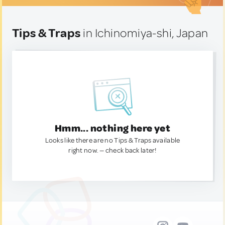
Tips & Traps
in Ichinomiya-shi, Japan
Hmm... nothing here yet
Looks like there are no Tips & Traps available
right now. — check back later!