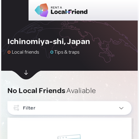
Ichinomiya-shi, Japan
0
Local friends
0
Tips & traps
No Local Friends
Avaliable
Filter