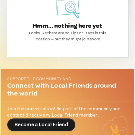
Hmm... nothing here yet
Looks like there are no Tips or Traps in this
location — but they might join soon!
SUPPORT THE COMMUNITY AND...
Connect with Local Friends around
the world
Join the conversation! Be part of the community and
contact directly any Local Friend member.
Become a Local Friend