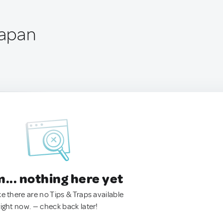
Japan
.. nothing here yet
ke there are no Tips & Traps available
right now. — check back later!