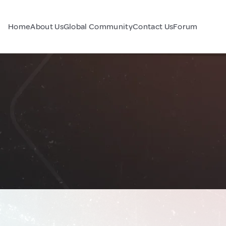
Home
About Us
Global Community
Contact Us
Forum