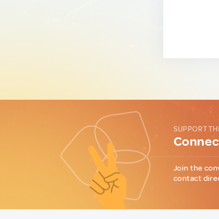
SUPPORT TH
Connect
Join the con
contact dire