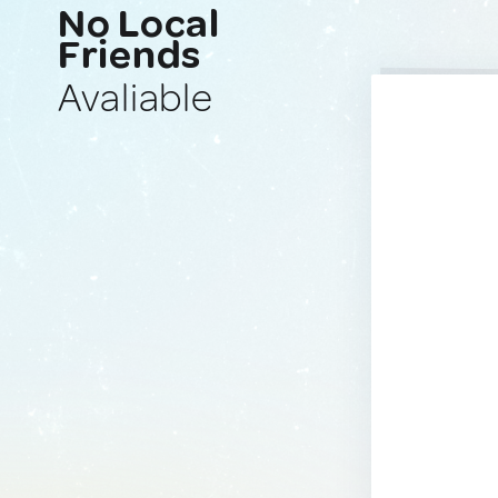
No Local
Friends
Avaliable