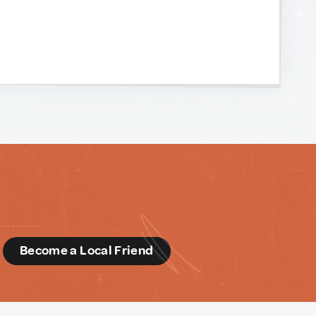
d
Become a Local Friend