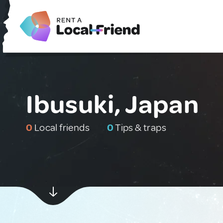
Ibusuki, Japan
0
Local friends
0
Tips & traps