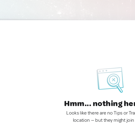
Hmm... nothing he
Looks like there are no Tips or Tra
location — but they might join