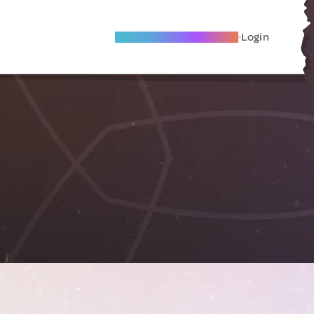
Become A Local Friend
Login