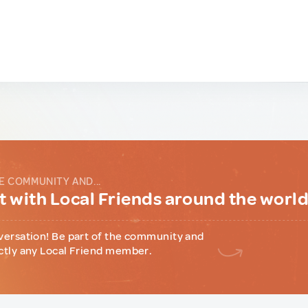
E COMMUNITY AND...
 with Local Friends around the worl
versation! Be part of the community and
ctly any Local Friend member.