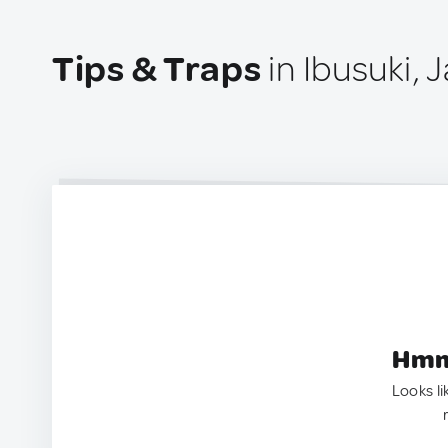
Tips & Traps
in Ibusuki, 
Hmm.
Looks li