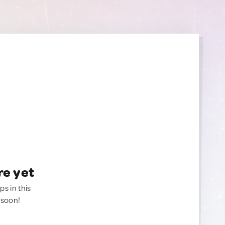
re yet
ps in this
 soon!