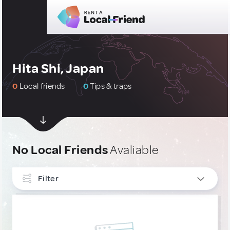
Hita Shi, Japan
0
Local friends
0
Tips & traps
No Local Friends
Avaliable
Filter