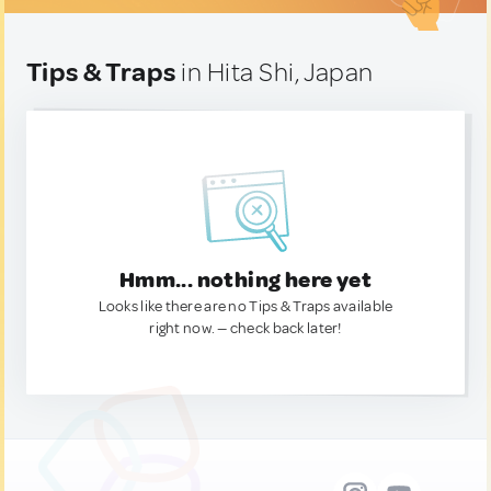
Tips & Traps
in Hita Shi, Japan
Hmm... nothing here yet
Looks like there are no Tips & Traps available
right now. — check back later!