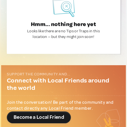
Hmm... nothing here yet
Looks like there are no Tips or Traps in this
location — but they might join soon!
SUPPORT THE COMMUNITY AND...
Connect with Local Friends around
the world
Join the conversation! Be part of the community and
contact directly any Local Friend member.
Become a Local Friend