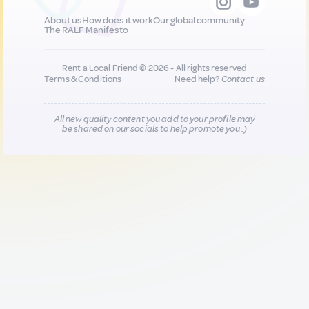
About us
How does it work
Our global community
The RALF Manifesto
Rent a Local Friend © 2026 - All rights reserved
Terms & Conditions
Need help?
Contact us
All new quality content you add to your profile may
be shared on our socials to help promote you :)