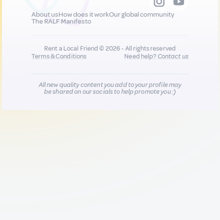
About us
How does it work
Our global community
The RALF Manifesto
Rent a Local Friend © 2026 - All rights reserved
Terms & Conditions
Need help?
Contact us
All new quality content you add to your profile may
be shared on our socials to help promote you :)