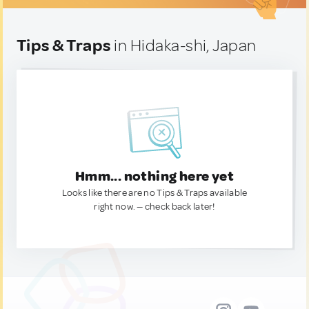
Tips & Traps
in Hidaka-shi, Japan
Hmm... nothing here yet
Looks like there are no Tips & Traps available
right now. — check back later!