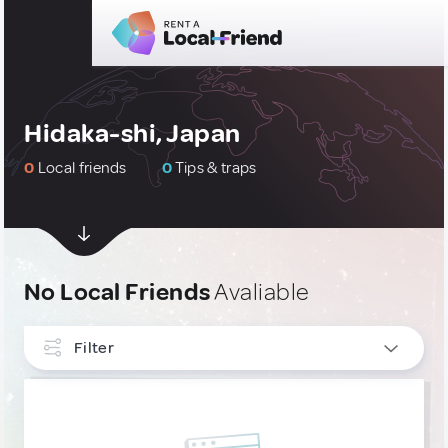
Hidaka-shi, Japan
0
Local friends
0
Tips & traps
No Local Friends
Avaliable
Filter