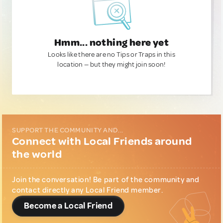
Hmm... nothing here yet
Looks like there are no Tips or Traps in this
location — but they might join soon!
SUPPORT THE COMMUNITY AND...
Connect with Local Friends around
the world
Join the conversation! Be part of the community and
contact directly any Local Friend member.
Become a Local Friend