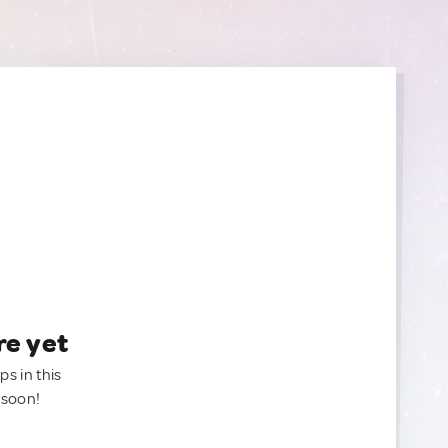
re yet
ps in this
 soon!