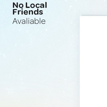
No Local
Friends
Avaliable