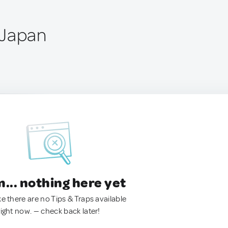
 Japan
.. nothing here yet
ke there are no Tips & Traps available
right now. — check back later!