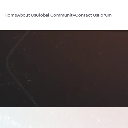
Home
About Us
Global Community
Contact Us
Forum