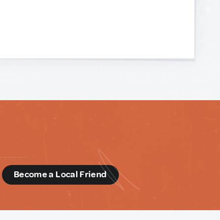
d
Become a Local Friend