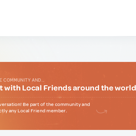
E COMMUNITY AND...
 with Local Friends around the worl
versation! Be part of the community and
ctly any Local Friend member.