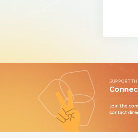
SUPPORT TH
Connect
Join the con
contact dire