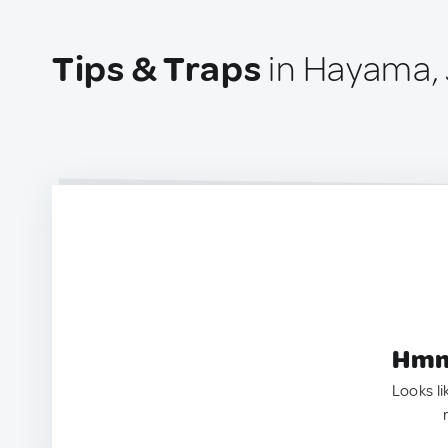
Tips & Traps
in Hayama,
Hmm.
Looks li