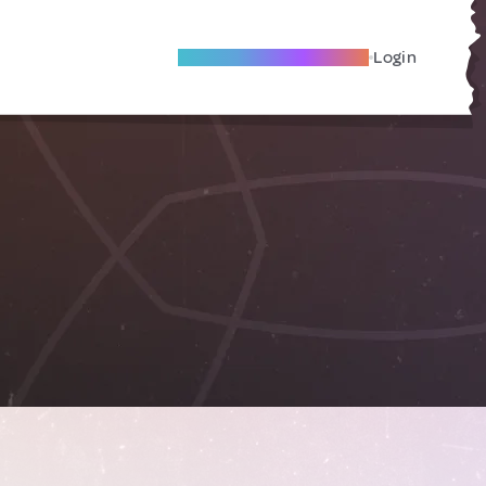
Become A Local Friend
Login