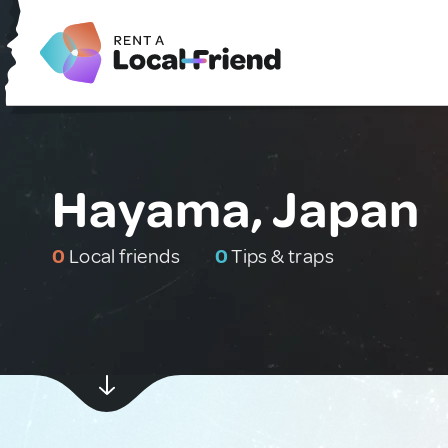
Hayama, Japan
0
Local friends
0
Tips & traps