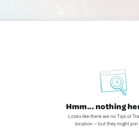
Hmm... nothing he
Looks like there are no Tips or Tra
location — but they might join