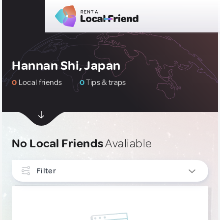
Hannan Shi, Japan
0
Local friends
0
Tips & traps
No Local Friends
Avaliable
Filter