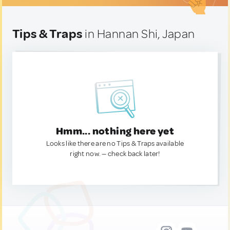
Tips & Traps
in Hannan Shi, Japan
Hmm... nothing here yet
Looks like there are no Tips & Traps available
right now. — check back later!