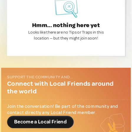
Hmm... nothing here yet
Looks like there are no Tips or Traps in this
location — but they might join soon!
SUPPORT THE COMMUNITY AND...
Connect with Local Friends around
the world
Join the conversation! Be part of the community and
contact directly any Local Friend member.
Become a Local Friend