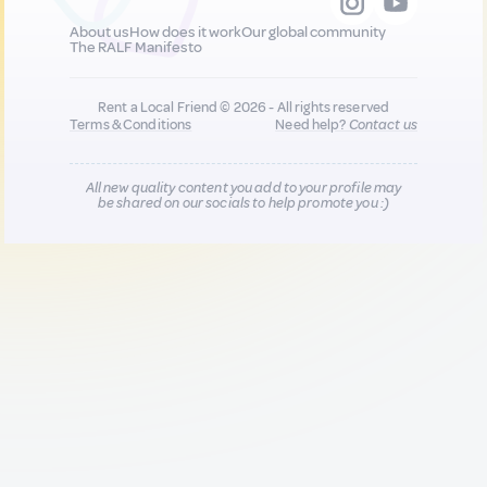
About us
How does it work
Our global community
The RALF Manifesto
Rent a Local Friend © 2026 - All rights reserved
Terms & Conditions
Need help?
Contact us
All new quality content you add to your profile may
be shared on our socials to help promote you :)