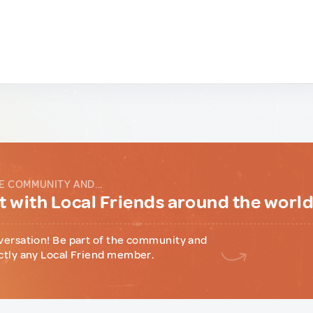
E COMMUNITY AND...
 with Local Friends around the worl
versation! Be part of the community and
ctly any Local Friend member.