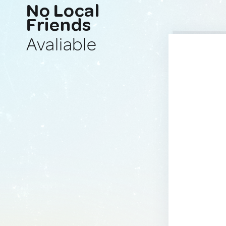
No Local
Friends
Avaliable