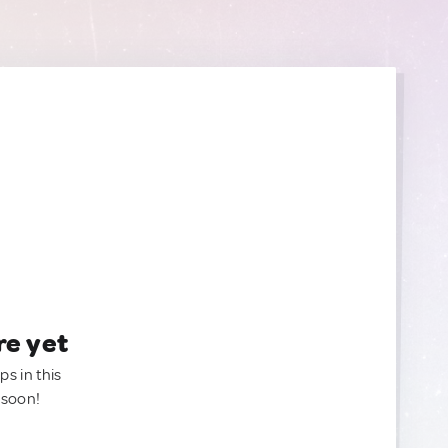
re yet
ps in this
 soon!