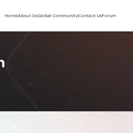
Home
About Us
Global Community
Contact Us
Forum
n