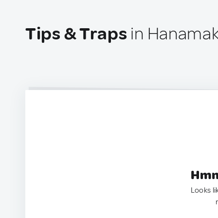
Tips & Traps
in Hanamak
Hmm.
Looks li