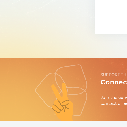
SUPPORT TH
Connect
Join the con
contact dire