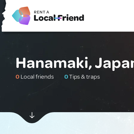
Hanamaki, Japa
0
Local friends
0
Tips & traps