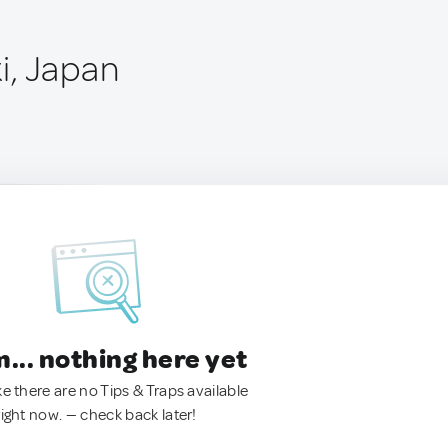
i, Japan
.. nothing here yet
ke there are no Tips & Traps available
right now. — check back later!