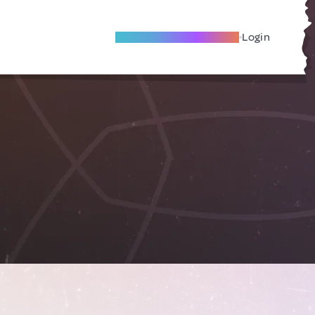
Become A Local Friend
Login