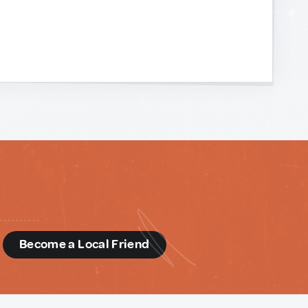
d
Become a Local Friend