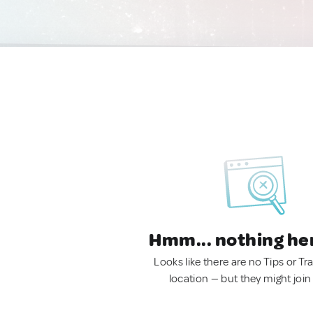
Hmm... nothing he
Looks like there are no Tips or Tra
location — but they might join