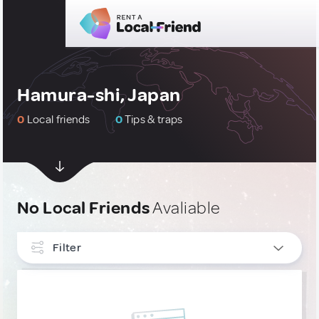
Hamura-shi, Japan
0
Local friends
0
Tips & traps
No Local Friends
Avaliable
Filter