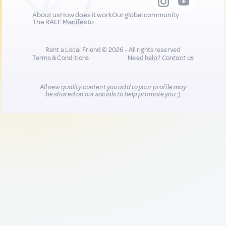
About us
How does it work
Our global community
The RALF Manifesto
Rent a Local Friend © 2026 - All rights reserved
Terms & Conditions
Need help?
Contact us
All new quality content you add to your profile may
be shared on our socials to help promote you :)