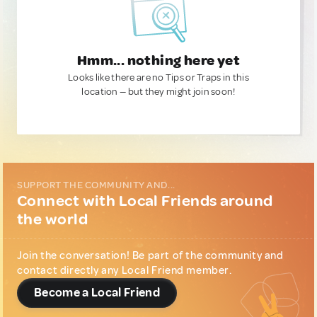
Hmm... nothing here yet
Looks like there are no Tips or Traps in this
location — but they might join soon!
SUPPORT THE COMMUNITY AND...
Connect with Local Friends around
the world
Join the conversation! Be part of the community and
contact directly any Local Friend member.
Become a Local Friend