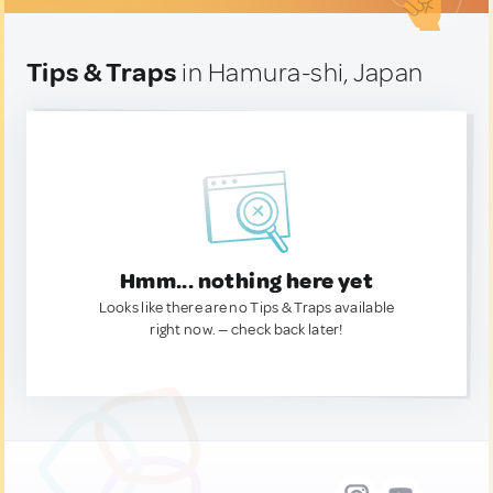
Tips & Traps
in Hamura-shi, Japan
Hmm... nothing here yet
Looks like there are no Tips & Traps available
right now. — check back later!