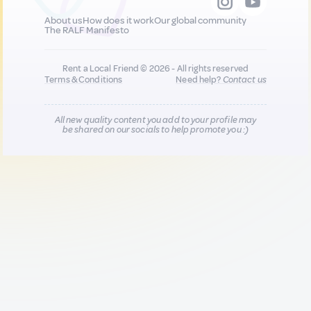
About us
How does it work
Our global community
The RALF Manifesto
Rent a Local Friend © 2026 - All rights reserved
Terms & Conditions
Need help?
Contact us
All new quality content you add to your profile may
be shared on our socials to help promote you :)