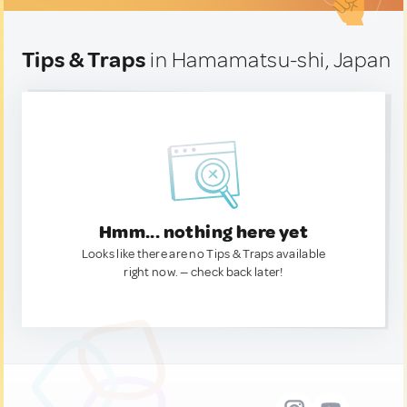
Tips & Traps
in Hamamatsu-shi, Japan
Hmm... nothing here yet
Looks like there are no Tips & Traps available
right now. — check back later!