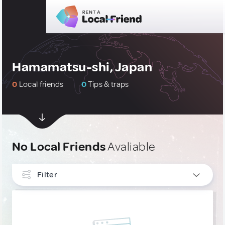
Hamamatsu-shi, Japan
0
Local friends
0
Tips & traps
No Local Friends
Avaliable
Filter