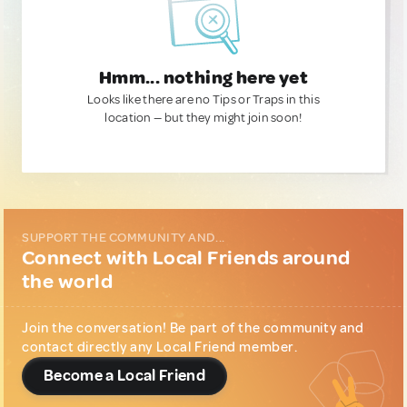
Hmm... nothing here yet
Looks like there are no Tips or Traps in this
location — but they might join soon!
SUPPORT THE COMMUNITY AND...
Connect with Local Friends around
the world
Join the conversation! Be part of the community and
contact directly any Local Friend member.
Become a Local Friend