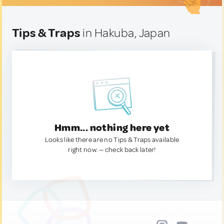
Tips & Traps
in Hakuba, Japan
Hmm... nothing here yet
Looks like there are no Tips & Traps available
right now. — check back later!