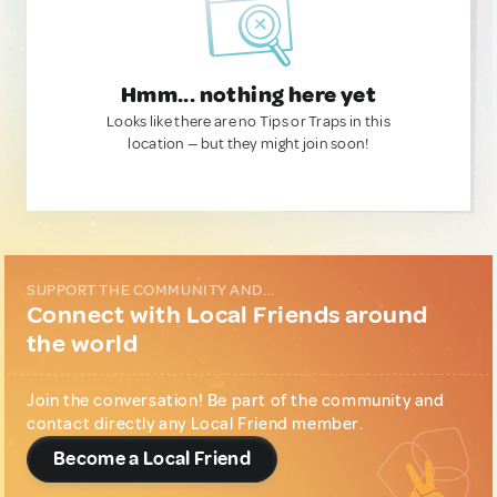
Hmm... nothing here yet
Looks like there are no Tips or Traps in this
location — but they might join soon!
SUPPORT THE COMMUNITY AND...
Connect with Local Friends around
the world
Join the conversation! Be part of the community and
contact directly any Local Friend member.
Become a Local Friend