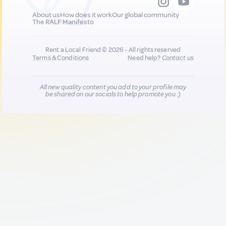
About us
How does it work
Our global community
The RALF Manifesto
Rent a Local Friend © 2026 - All rights reserved
Terms & Conditions
Need help?
Contact us
All new quality content you add to your profile may
be shared on our socials to help promote you :)