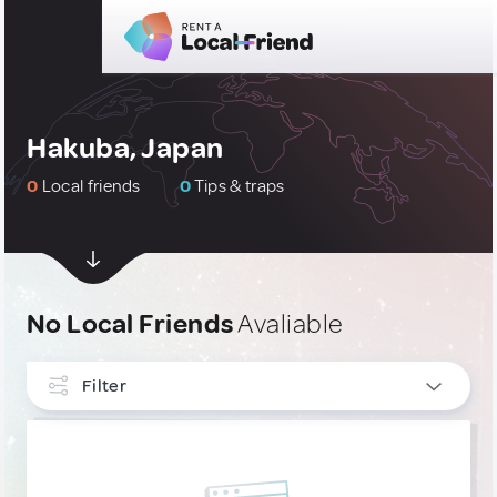
Hakuba, Japan
0
Local friends
0
Tips & traps
No Local Friends
Avaliable
Filter