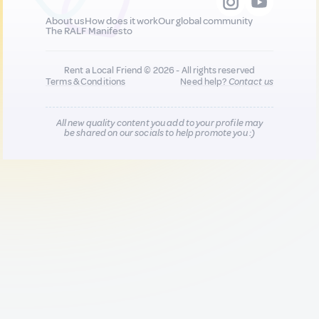
About us
How does it work
Our global community
The RALF Manifesto
Rent a Local Friend © 2026 - All rights reserved
Terms & Conditions
Need help?
Contact us
All new quality content you add to your profile may
be shared on our socials to help promote you :)