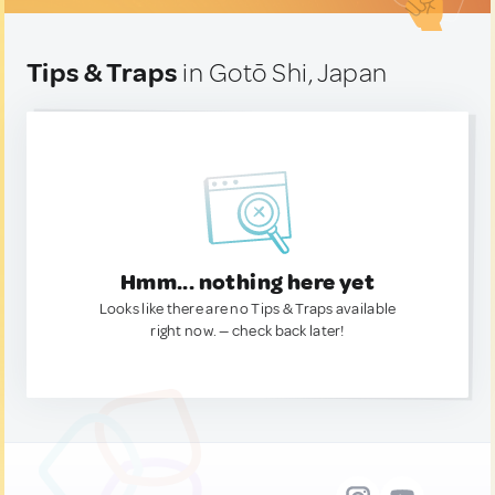
Tips & Traps
in Gotō Shi, Japan
Hmm... nothing here yet
Looks like there are no Tips & Traps available
right now. — check back later!