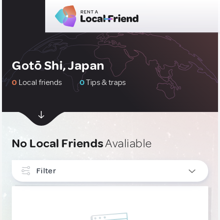
Gotō Shi, Japan
0
Local friends
0
Tips & traps
No Local Friends
Avaliable
Filter