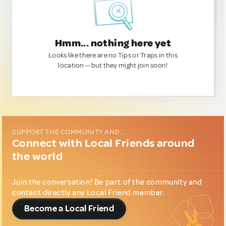
Hmm... nothing here yet
Looks like there are no Tips or Traps in this
location — but they might join soon!
SUPPORT THE COMMUNITY AND...
Connect with Local Friends around
the world
Join the conversation! Be part of the community and
contact directly any Local Friend member.
Become a Local Friend