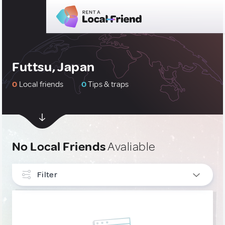
Futtsu, Japan
0
Local friends
0
Tips & traps
No Local Friends
Avaliable
Filter