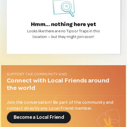
Hmm... nothing here yet
Looks like there are no Tips or Traps in this
location — but they might join soon!
SUPPORT THE COMMUNITY AND...
Connect with Local Friends around
the world
Join the conversation! Be part of the community and
contact directly any Local Friend member.
Become a Local Friend