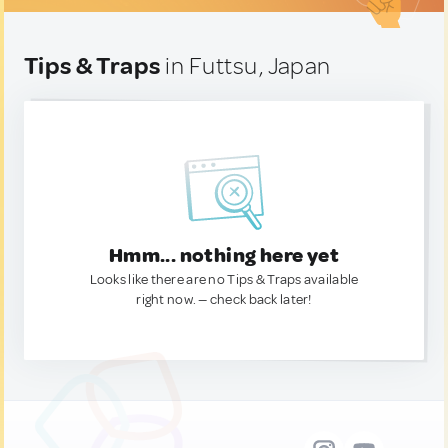
Tips & Traps
in Futtsu, Japan
Hmm... nothing here yet
Looks like there are no Tips & Traps available
right now. — check back later!