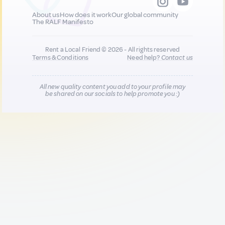
About us
How does it work
Our global community
The RALF Manifesto
Rent a Local Friend © 2026 - All rights reserved
Terms & Conditions
Need help?
Contact us
All new quality content you add to your profile may
be shared on our socials to help promote you :)