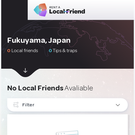
Fukuyama, Japan
0
Local friends
0
Tips & traps
No Local Friends
Avaliable
Filter