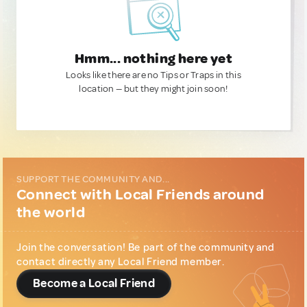
Hmm... nothing here yet
Looks like there are no Tips or Traps in this
location — but they might join soon!
SUPPORT THE COMMUNITY AND...
Connect with Local Friends around
the world
Join the conversation! Be part of the community and
contact directly any Local Friend member.
Become a Local Friend