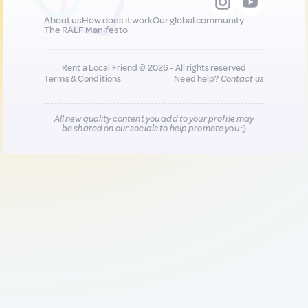
About us
How does it work
Our global community
The RALF Manifesto
Rent a Local Friend © 2026 - All rights reserved
Terms & Conditions
Need help?
Contact us
All new quality content you add to your profile may
be shared on our socials to help promote you :)