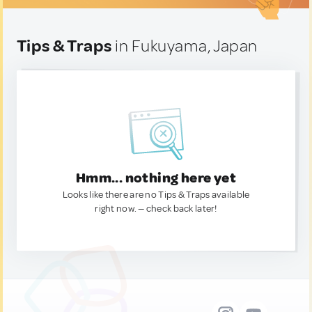
Tips & Traps
in Fukuyama, Japan
Hmm... nothing here yet
Looks like there are no Tips & Traps available
right now. — check back later!