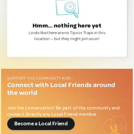
Hmm... nothing here yet
Looks like there are no Tips or Traps in this
location — but they might join soon!
SUPPORT THE COMMUNITY AND...
Connect with Local Friends around
the world
Join the conversation! Be part of the community and
contact directly any Local Friend member.
Become a Local Friend