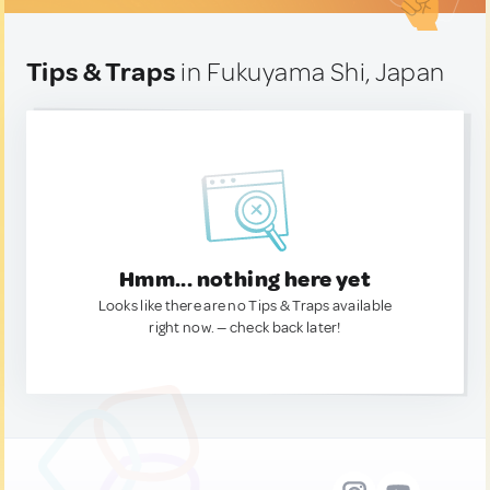
Tips & Traps
in Fukuyama Shi, Japan
Hmm... nothing here yet
Looks like there are no Tips & Traps available
right now. — check back later!