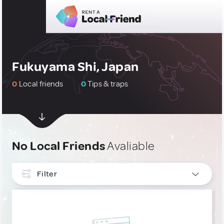
Fukuyama Shi, Japan
0
Local friends
0
Tips & traps
No Local Friends
Avaliable
Filter