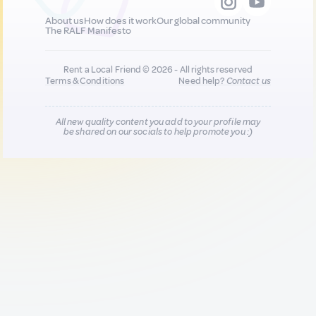
About us
How does it work
Our global community
The RALF Manifesto
Rent a Local Friend © 2026 - All rights reserved
Terms & Conditions
Need help?
Contact us
All new quality content you add to your profile may
be shared on our socials to help promote you :)